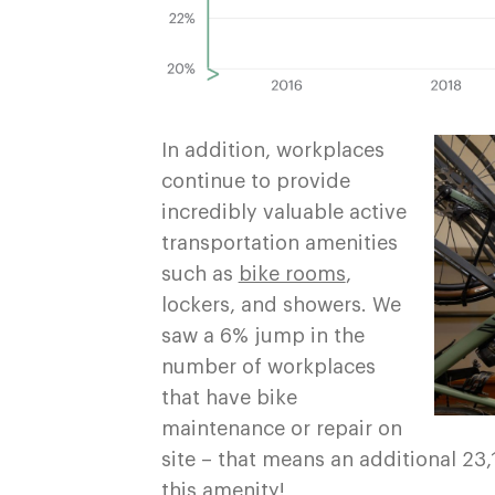
In addition, workplaces
continue to provide
incredibly valuable active
transportation amenities
such as
bike rooms
,
lockers, and showers. We
saw a 6% jump in the
number of workplaces
that have bike
maintenance or repair on
site – that means an additional 2
this amenity!