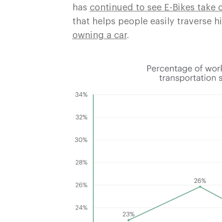
has
continued to see E-Bikes take o
that helps people easily traverse h
owning a car
.