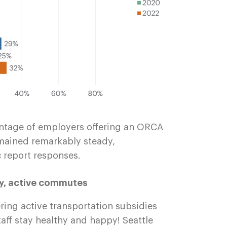
centage of employers offering an ORCA
mained remarkably steady,
report responses.
hy, active commutes
ring active transportation subsidies
taff stay healthy and happy! Seattle