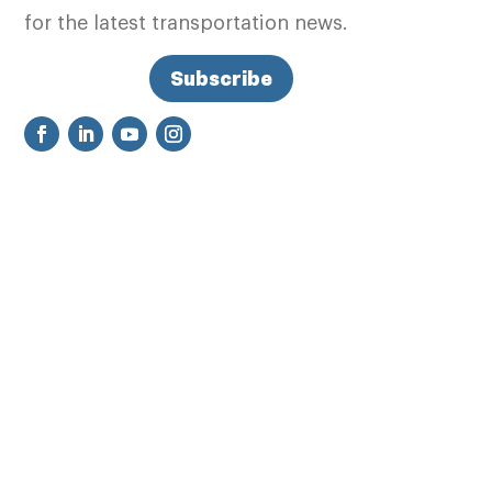
for the latest transportation news.
Subscribe