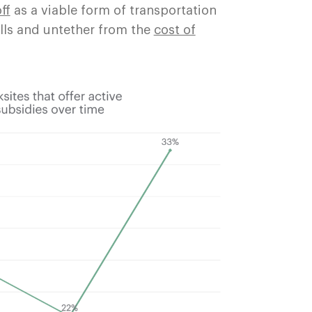
ff
as a viable form of transportation
ills and untether from the
cost of