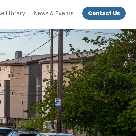
Contact Us
e Library
News & Events