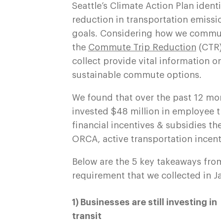
Seattle’s Climate Action Plan ident
reduction in transportation emissio
goals. Considering how we commute
the
Commute Trip Reduction
(CTR)
collect provide vital information
sustainable commute options.
We found that over the past 12 mo
invested $48 million in employee 
financial incentives & subsidies th
ORCA, active transportation incent
Below are the 5 key takeaways fro
requirement that we collected in J
1) Businesses are still investing in
transit