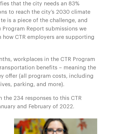
ifies that the city needs an 83%
ns to reach the city’s 2030 climate
 is a piece of the challenge, and
 Program Report submissions we
 on how CTR employers are supporting
nths, workplaces in the CTR Program
transportation benefits – meaning the
ey offer (all program costs, including
ives, parking, and more).
m the 234 responses to this CTR
anuary and February of 2022.