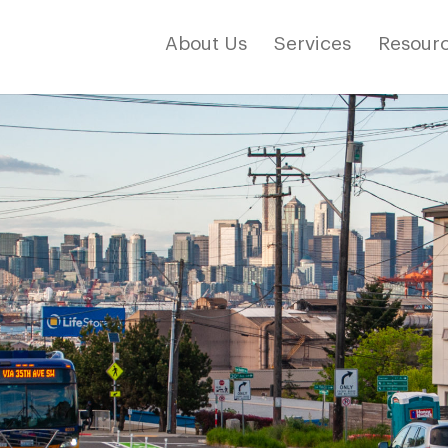
About Us
Services
Resourc