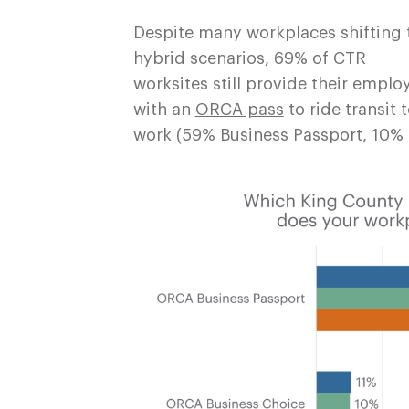
Despite many workplaces shifting 
hybrid scenarios, 69% of CTR
worksites still provide their emplo
with an
ORCA pass
to ride transit 
work (59% Business Passport, 10% 