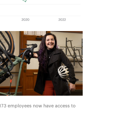
3,173 employees now have access to