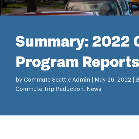
Summary: 2022 
Program Report
by
Commute Seattle Admin
|
May 26, 2022
|
B
Commute Trip Reduction
,
News