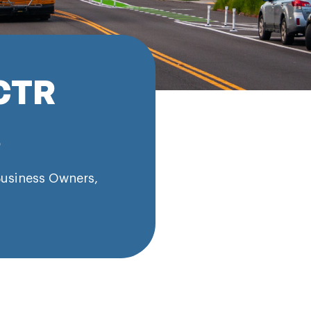
CTR
s
usiness Owners
,