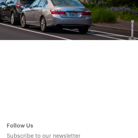
Follow Us
Subscribe to our newsletter