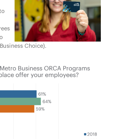
to
yees
to
Business Choice).