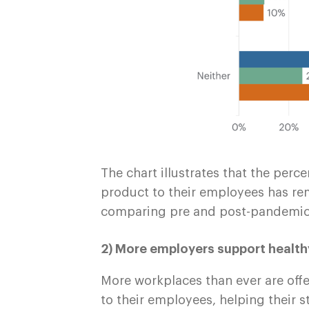
The chart illustrates that the per
product to their employees has re
comparing pre and post-pandemic 
2) More employers support healt
More workplaces than ever are offe
to their employees, helping their s