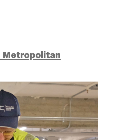
 Metropolitan