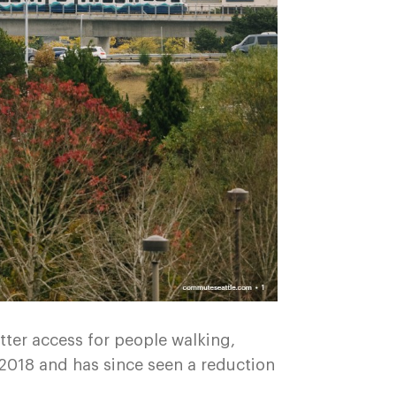
etter access for people walking,
 2018 and has since seen a reduction