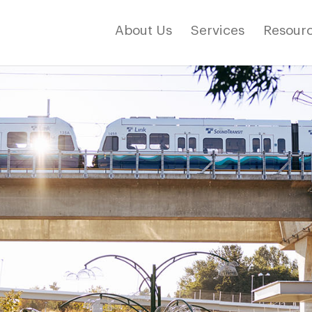
About Us
Services
Resourc