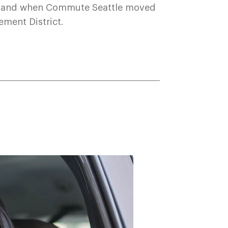
sthand when Commute Seattle moved
ement District.