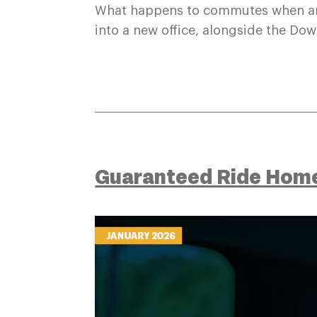
What happens to commutes when an
into a new office, alongside the Do
Guaranteed Ride Hom