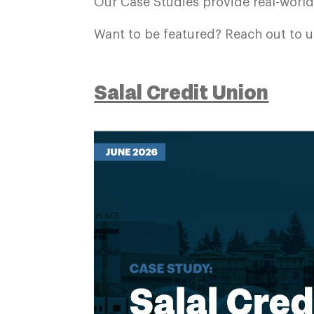
Our Case Studies provide real-worl
Want to be featured? Reach out to u
Salal Credit Union