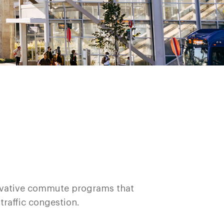
novative commute programs that
 traffic congestion.