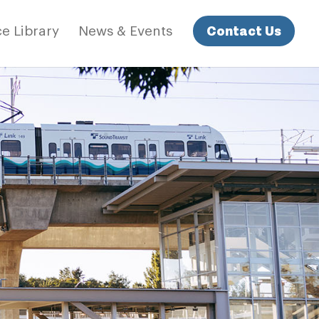
Contact Us
e Library
News & Events