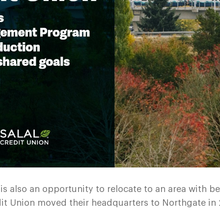
is also an opportunity to relocate to an area with b
redit Union moved their headquarters to Northgate in