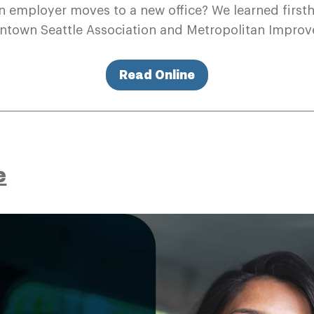
 employer moves to a new office? We learned fir
wntown Seattle Association and Metropolitan Improv
Read Online
e