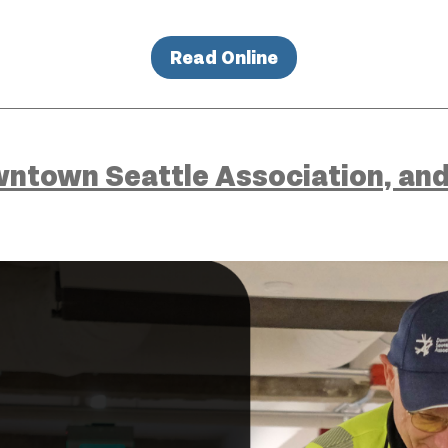
Read Online
ntown Seattle Association, and