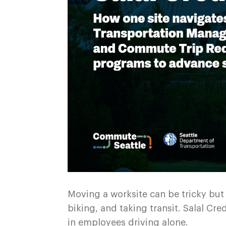
Moving a worksite can be tricky but 
biking, and taking transit. Salal C
in employees driving alone.