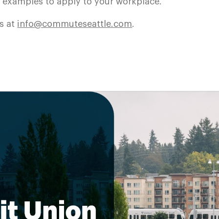
d examples to apply to your workplace.
s at
info@commuteseattle.com
.