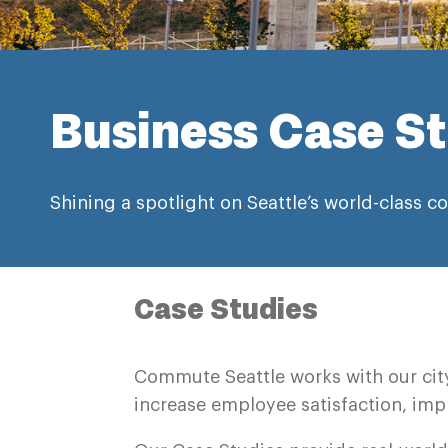
Business Case St
Shining a spotlight on Seattle’s world-class
Case Studies
Commute Seattle works with our cit
increase employee satisfaction, impr