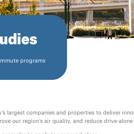
udies
 commute programs
y’s largest companies and properties to deliver in
ove our region’s air quality, and reduce drive-alone