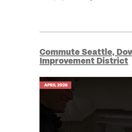
Commute Seattle, Dow
Improvement District