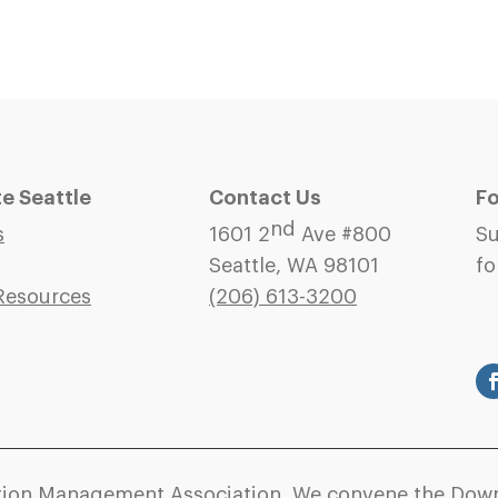
 Seattle
Contact Us
Fo
nd
s
1601 2
Ave #800
Su
Seattle, WA 98101
fo
Resources
(206)
613-3200
ation Management Association. We convene the Down