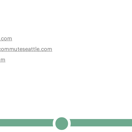
e.com
ommuteseattle.com
om