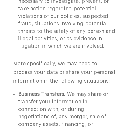
necessary to investigate, prevent, or
take action regarding potential
violations of our policies, suspected
fraud, situations involving potential
threats to the safety of any person and
illegal activities, or as evidence in
litigation in which we are involved.
More specifically, we may need to
process your data or share your personal
information in the following situations:
Business Transfers.
We may share or
transfer your information in
connection with, or during
negotiations of, any merger, sale of
company assets, financing, or