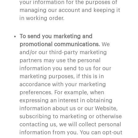
your information for the purposes of
managing our account and keeping it
in working order.
To send you marketing and
promotional communications.
We
and/or our third-party marketing
partners may use the personal
information you send to us for our
marketing purposes, if this is in
accordance with your marketing
preferences. For example, when
expressing an interest in obtaining
information about us or our Website,
subscribing to marketing or otherwise
contacting us, we will collect personal
information from you. You can opt-out