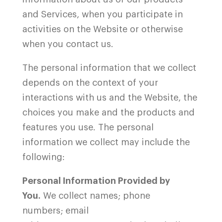
and Services, when you participate in
activities on the
Website
or otherwise
when you contact us.
The personal information that we collect
depends on the context of your
interactions with us and the
Website, the
choices you make and the products and
features you use. The personal
information we collect may include the
following:
Personal Information Provided by
You.
We collect names; phone
numbers; email