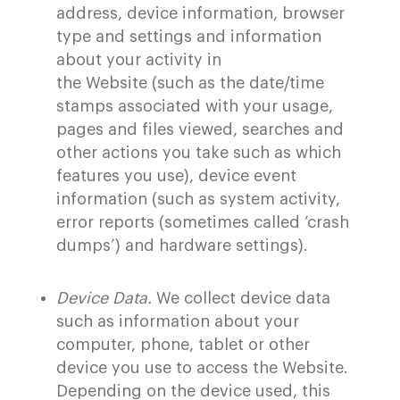
address, device information, browser
type and settings and information
about your activity in
the Website (such as the date/time
stamps associated with your usage,
pages and files viewed, searches and
other actions you take such as which
features you use), device event
information (such as system activity,
error reports (sometimes called ‘crash
dumps’) and hardware settings).
Device Data.
We collect device data
such as information about your
computer, phone, tablet or other
device you use to access the
Website
.
Depending on the device used, this