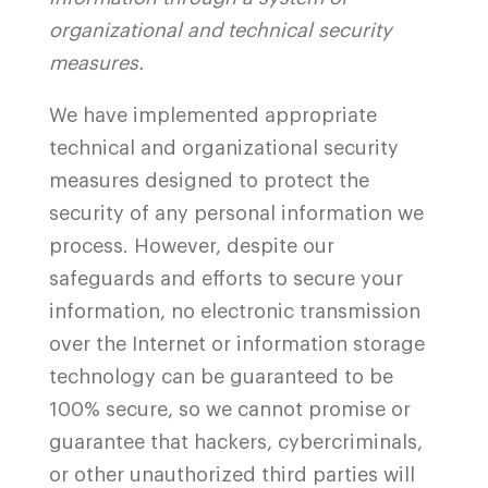
organizational and technical security
measures.
We have implemented appropriate
technical and organizational security
measures designed to protect the
security of any personal information we
process. However, despite our
safeguards and efforts to secure your
information, no electronic transmission
over the Internet or information storage
technology can be guaranteed to be
100% secure, so we cannot promise or
guarantee that hackers, cybercriminals,
or other unauthorized third parties will