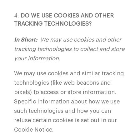
DO WE USE COOKIES AND OTHER
TRACKING TECHNOLOGIES?
In Short:
We may use cookies and other
tracking technologies to collect and store
your information.
We may use cookies and similar tracking
technologies (like web beacons and
pixels) to access or store information.
Specific information about how we use
such technologies and how you can
refuse certain cookies is set out in our
Cookie Notice.