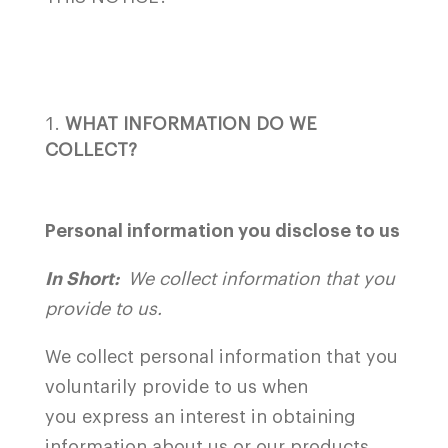
WHAT INFORMATION DO WE
COLLECT?
Personal information you disclose to us
In Short:
We collect information that you
provide to us.
We collect personal information that you
voluntarily provide to us when
you
express an interest in obtaining
information about us or our products