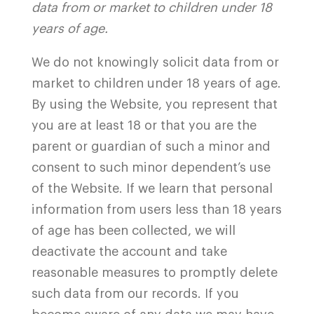
data from or market to children under 18
years of age.
We do not knowingly solicit data from or
market to children under 18 years of age.
By using the Website, you represent that
you are at least 18 or that you are the
parent or guardian of such a minor and
consent to such minor dependent’s use
of the Website. If we learn that personal
information from users less than 18 years
of age has been collected, we will
deactivate the account and take
reasonable measures to promptly delete
such data from our records. If you