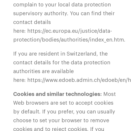
complain to your local data protection
supervisory authority. You can find their
contact details
here:
https://ec.europa.eu/justice/data-
protection/bodies/authorities/index_en.htm
.
If you are resident in Switzerland, the
contact details for the data protection
authorities are available
here:
https://www.edoeb.admin.ch/edoeb/en/
Cookies and similar technologies:
Most
Web browsers are set to accept cookies
by default. If you prefer, you can usually
choose to set your browser to remove
cookies and to reject cookies. If you