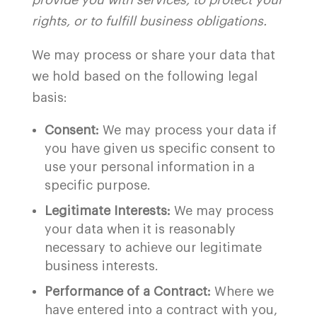
provide you with services, to protect your
rights, or to fulfill business obligations.
We may process or share your data that
we hold based on the following legal
basis:
Consent:
We may process your data if
you have given us specific consent to
use your personal information in a
specific purpose.
Legitimate Interests:
We may process
your data when it is reasonably
necessary to achieve our legitimate
business interests.
Performance of a Contract:
Where we
have entered into a contract with you,