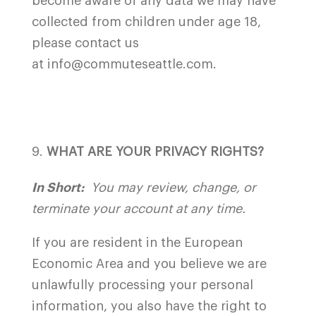
become aware of any data we may have
collected from children under age 18,
please contact us
at info@commuteseattle.com.
WHAT ARE YOUR PRIVACY RIGHTS?
In Short:
You may review, change, or
terminate your account at any time.
If you are resident in the European
Economic Area and you believe we are
unlawfully processing your personal
information, you also have the right to