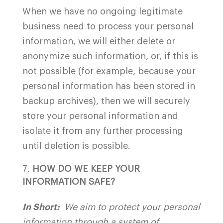
When we have no ongoing legitimate
business need to process your personal
information, we will either delete or
anonymize such information, or, if this is
not possible (for example, because your
personal information has been stored in
backup archives), then we will securely
store your personal information and
isolate it from any further processing
until deletion is possible.
HOW DO WE KEEP YOUR
INFORMATION SAFE?
In Short:
We aim to protect your personal
information through a system of