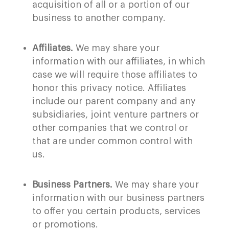
acquisition of all or a portion of our
business to another company.
Affiliates.
We may share your
information with our affiliates, in which
case we will require those affiliates to
honor this privacy notice. Affiliates
include our parent company and any
subsidiaries, joint venture partners or
other companies that we control or
that are under common control with
us.
Business Partners.
We may share your
information with our business partners
to offer you certain products, services
or promotions.