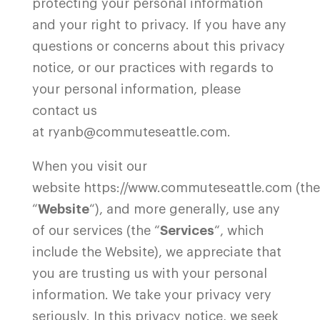
protecting your personal information
and your right to privacy. If you have any
questions or concerns about this privacy
notice, or our practices with regards to
your personal information, please
contact us
at ryanb@commuteseattle.com.
When you visit our
website
https://www.commuteseattle.com
(the
“
Website
“), and more generally, use any
of our services (the “
Services
“, which
include the Website), we appreciate that
you are trusting us with your personal
information. We take your privacy very
seriously. In this privacy notice, we seek