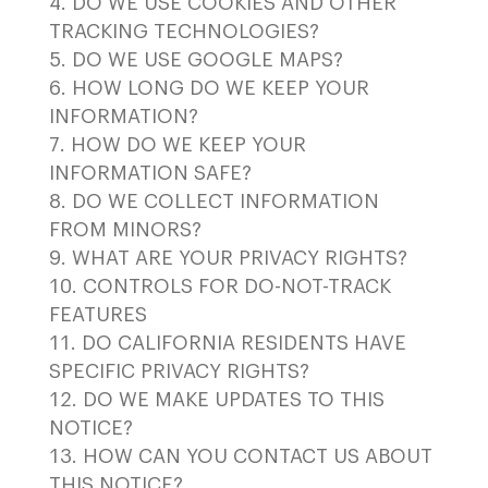
DO WE USE COOKIES AND OTHER
TRACKING TECHNOLOGIES?
DO WE USE GOOGLE MAPS?
HOW LONG DO WE KEEP YOUR
INFORMATION?
HOW DO WE KEEP YOUR
INFORMATION SAFE?
DO WE COLLECT INFORMATION
FROM MINORS?
WHAT ARE YOUR PRIVACY RIGHTS?
CONTROLS FOR DO-NOT-TRACK
FEATURES
DO CALIFORNIA RESIDENTS HAVE
SPECIFIC PRIVACY RIGHTS?
DO WE MAKE UPDATES TO THIS
NOTICE?
HOW CAN YOU CONTACT US ABOUT
THIS NOTICE?