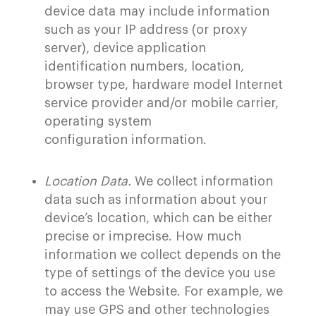
device data may include information
such as your IP address (or proxy
server), device application
identification numbers, location,
browser type, hardware model Internet
service provider and/or mobile carrier,
operating system
configuration information.
Location Data.
We collect information
data such as information about your
device’s location, which can be either
precise or imprecise. How much
information we collect depends on the
type of settings of the device you use
to access the Website. For example, we
may use GPS and other technologies