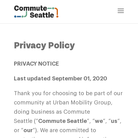
Privacy Policy
PRIVACY NOTICE
Last updated September 01, 2020
Thank you for choosing to be part of our
community at Urban Mobility Group,
doing business as Commute
Seattle (“
Commute Seattle
“, “
we
“, “
us
“,
or “
our
“). We are committed to