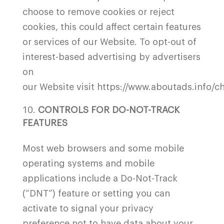
choose to remove cookies or reject
cookies, this could affect certain features
or services of our Website. To opt-out of
interest-based advertising by advertisers
on
our Website visit
https://www.aboutads.info/ch
CONTROLS FOR DO-NOT-TRACK
FEATURES
Most web browsers and some mobile
operating systems and mobile
applications include a Do-Not-Track
(“DNT”) feature or setting you can
activate to signal your privacy
preference not to have data about your