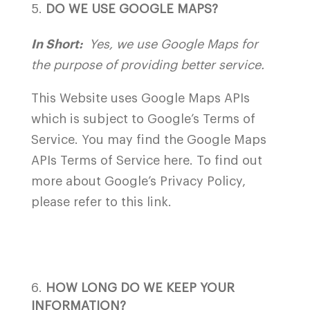
DO WE USE GOOGLE MAPS?
In Short:
Yes, we use Google Maps for
the purpose of providing better service.
This Website uses Google Maps APIs
which is subject to Google’s Terms of
Service. You may find the Google Maps
APIs Terms of Service
here
. To find out
more about Google’s Privacy Policy,
please refer to this
link
.
HOW LONG DO WE KEEP YOUR
INFORMATION?