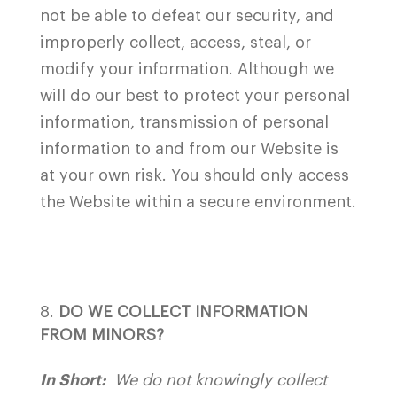
not be able to defeat our security, and
improperly collect, access, steal, or
modify your information. Although we
will do our best to protect your personal
information, transmission of personal
information to and from our Website is
at your own risk. You should only access
the Website within a secure environment.
DO WE COLLECT INFORMATION
FROM MINORS?
In Short:
We do not knowingly collect