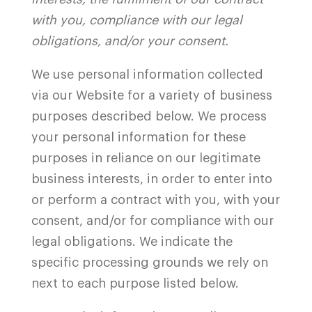
with you, compliance with our legal
obligations, and/or your consent.
We use personal information collected
via our Website for a variety of business
purposes described below. We process
your personal information for these
purposes in reliance on our legitimate
business interests, in order to enter into
or perform a contract with you, with your
consent, and/or for compliance with our
legal obligations. We indicate the
specific processing grounds we rely on
next to each purpose listed below.