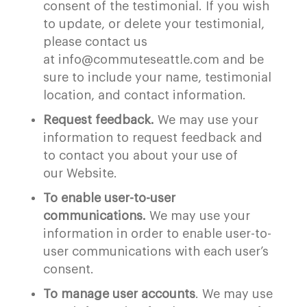
consent of the testimonial. If you wish
to update, or delete your testimonial,
please contact us
at info@commuteseattle.com and be
sure to include your name, testimonial
location, and contact information.
Request feedback.
We may use your
information to request feedback and
to contact you about your use of
our Website.
To enable user-to-user
communications.
We may use your
information in order to enable user-to-
user communications with each user’s
consent.
To manage user accounts
. We may use