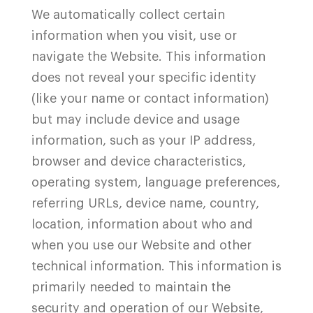
We automatically collect certain
information when you visit, use or
navigate the
Website
. This information
does not reveal your specific identity
(like your name or contact information)
but may include device and usage
information, such as your IP address,
browser and device characteristics,
operating system, language preferences,
referring URLs, device name, country,
location, information about who and
when you use our
Website
and other
technical information. This information is
primarily needed to maintain the
security and operation of our
Website
,