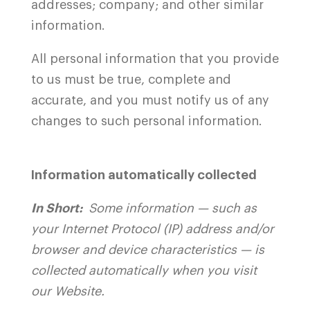
addresses; company; and other similar
information.
All personal information that you provide
to us must be true, complete and
accurate, and you must notify us of any
changes to such personal information.
Information automatically collected
In Short:
Some information — such as
your Internet Protocol (IP) address and/or
browser and device characteristics — is
collected automatically when you visit
our
Website
.