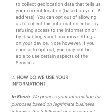
to collect geolocation data that tells us
your current location (based on your IP
address). You can opt out of allowing
us to collect this information either by
refusing access to the information or
by disabling your Locations settings
on your device. Note however, if you
choose to opt out, you may not be
able to use certain aspects of the
Services.
HOW DO WE USE YOUR
INFORMATION?
In Short:
We process your information for
purposes based on legitimate business
interests, the fulfillment of our contract