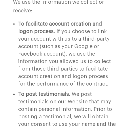
We use the information we collect or
receive:
To facilitate account creation and
logon process.
If you choose to link
your account with us to a third-party
account (such as your Google or
Facebook account), we use the
information you allowed us to collect
from those third parties to facilitate
account creation and logon process
for the performance of the contract.
To post testimonials.
We post
testimonials on our Website that may
contain personal information. Prior to
posting a testimonial, we will obtain
your consent to use your name and the