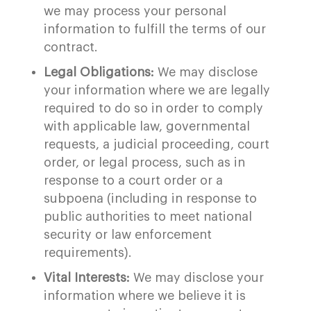
we may process your personal
information to fulfill the terms of our
contract.
Legal Obligations:
We may disclose
your information where we are legally
required to do so in order to comply
with applicable law, governmental
requests, a judicial proceeding, court
order, or legal process, such as in
response to a court order or a
subpoena (including in response to
public authorities to meet national
security or law enforcement
requirements).
Vital Interests:
We may disclose your
information where we believe it is