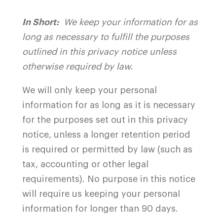
In Short:
We keep your information for as
long as necessary to fulfill the purposes
outlined in this privacy notice unless
otherwise required by law.
We will only keep your personal
information for as long as it is necessary
for the purposes set out in this privacy
notice, unless a longer retention period
is required or permitted by law (such as
tax, accounting or other legal
requirements). No purpose in this notice
will require us keeping your personal
information for longer than 90 days.