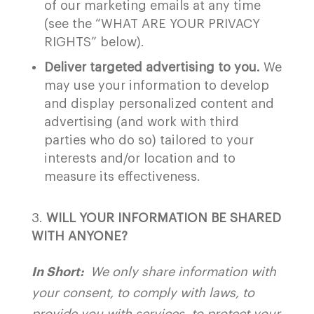
of our marketing emails at any time
(see the “
WHAT ARE YOUR PRIVACY
RIGHTS
” below).
Deliver targeted advertising to you.
We
may use your information to develop
and display personalized content and
advertising (and work with third
parties who do so) tailored to your
interests and/or location and to
measure its effectiveness.
WILL YOUR INFORMATION BE SHARED
WITH ANYONE?
In Short:
We only share information with
your consent, to comply with laws, to