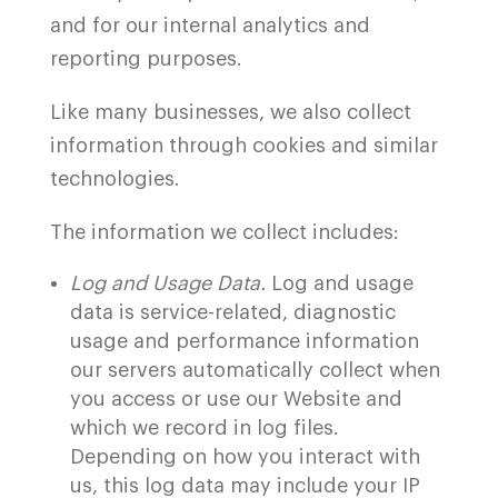
and for our internal analytics and
reporting purposes.
Like many businesses, we also collect
information through cookies and similar
technologies.
The information we collect includes:
Log and Usage Data.
Log and usage
data is service-related, diagnostic
usage and performance information
our servers automatically collect when
you access or use our Website and
which we record in log files.
Depending on how you interact with
us, this log data may include your IP