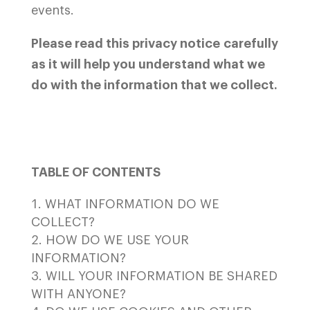
events.
Please read this privacy notice carefully
as it will help you understand what we
do with the information that we collect.
TABLE OF CONTENTS
WHAT INFORMATION DO WE
COLLECT?
HOW DO WE USE YOUR
INFORMATION?
WILL YOUR INFORMATION BE SHARED
WITH ANYONE?