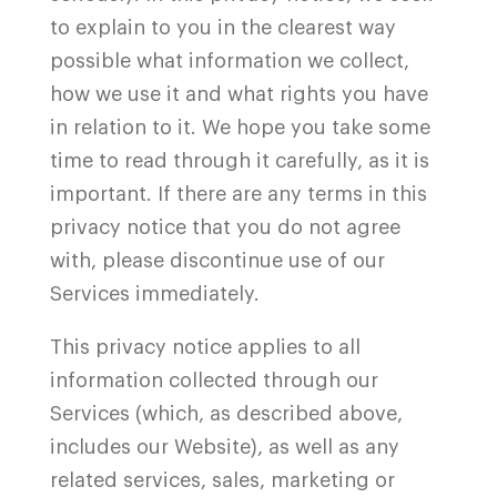
to explain to you in the clearest way
possible what information we collect,
how we use it and what rights you have
in relation to it. We hope you take some
time to read through it carefully, as it is
important. If there are any terms in this
privacy notice that you do not agree
with, please discontinue use of our
Services immediately.
This privacy notice applies to all
information collected through our
Services (which, as described above,
includes our Website
), as well as any
related services, sales, marketing or