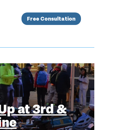
Free Consultation
Up at 3rd &
ine