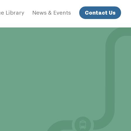
Contact Us
e Library
News & Events