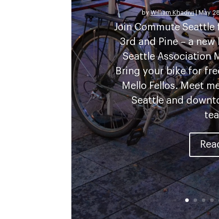
by
William Khadivi
|
May 28
Join Commute Seattle f
3rd and Pine – a ne
Seattle Association
Bring your bike for fr
Mello Fellos. Meet 
Seattle and down
tea
Rea