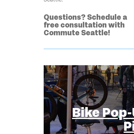
Questions? Schedule a
free consultation with
Commute Seattle!
Bike Pop-
P