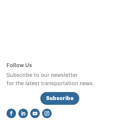
Follow Us
Subscribe to our newsletter
for the latest transportation news.
Subscribe