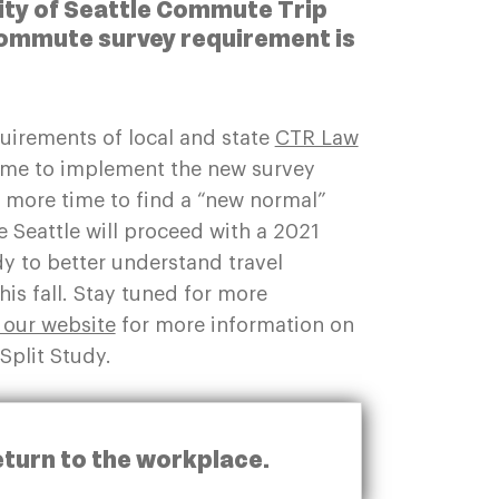
City of Seattle Commute Trip
ommute survey requirement is
equirements of local and state
CTR Law
ime to implement the new survey
y more time to find a “new normal”
Seattle will proceed with a 2021
dy to better understand travel
is fall. Stay tuned for more
t our website
for more information on
Split Study.
eturn to the workplace.