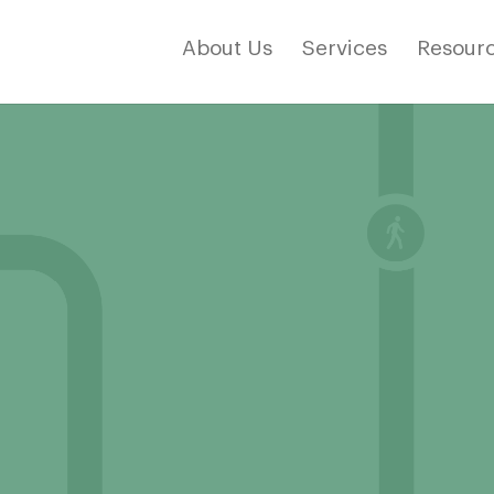
About Us
Services
Resourc