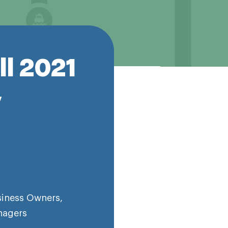
ll 2021
y
siness Owners
,
nagers