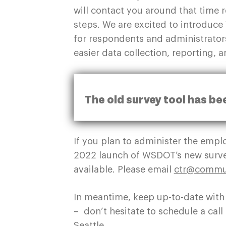
will contact you around that time
steps. We are excited to introduc
for respondents and administrators
easier data collection, reporting, 
The old survey tool has be
If you plan to administer the emp
2022 launch of WSDOT’s new surve
available. Please email
ctr@commut
In meantime, keep up-to-date with
– don’t hesitate to schedule a ca
Seattle.