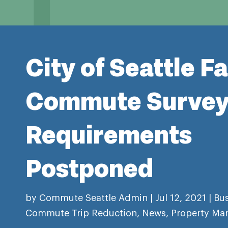
City of Seattle Fa
Commute Surve
Requirements
Postponed
by
Commute Seattle Admin
|
Jul 12, 2021
|
Bu
Commute Trip Reduction
,
News
,
Property Ma