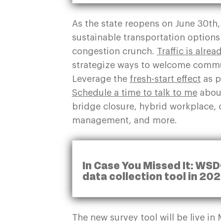
As the state reopens on June 30
th
sustainable transportation option
congestion crunch.
Traffic is alre
strategize ways to welcome commut
Leverage the
fresh-start effect
as p
Schedule a time to talk to me
about
bridge closure, hybrid workplace,
management, and more.
In Case You Missed It: WSD
data collection tool in 20
The new survey tool will be live 