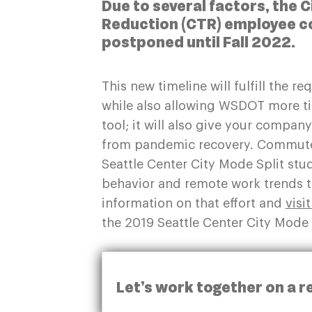
Due to several factors, the 
Reduction (CTR) employee c
postponed until Fall 2022.
This new timeline will fulfill the r
while also allowing WSDOT more t
tool; it will also give your compan
from pandemic recovery. Commute 
Seattle Center City Mode Split stu
behavior and remote work trends th
information on that effort and
visi
the 2019 Seattle Center City Mode 
Let’s work together on a r