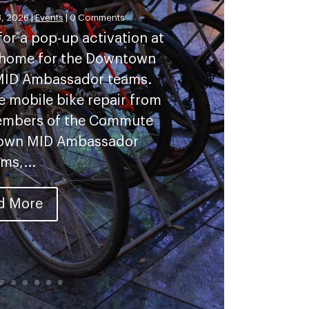
, 2026
|
Events
| 0 Comments
or a pop-up activation at
w home for the Downtown
 MID Ambassador teams.
ee mobile bike repair from
members of the Commute
town MID Ambassador
ms,...
d More