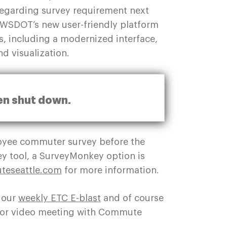
 regarding survey requirement next
e WSDOT’s new user-friendly platform
, including a modernized interface,
and visualization.
en shut down.
loyee commuter survey before the
y tool, a SurveyMonkey option is
eseattle.com
for more information.
 our
weekly ETC E-blast
and of course
ll or video meeting with Commute