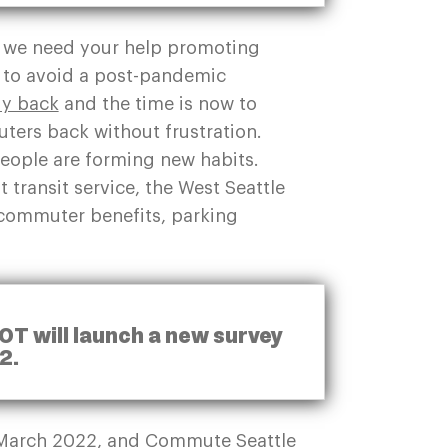
, we need your help promoting
s to avoid a post-pandemic
ady back
and the time is now to
ers back without frustration.
eople are forming new habits.
 transit service, the West Seattle
 commuter benefits, parking
OT will launch a new survey
22.
in March 2022, and Commute Seattle