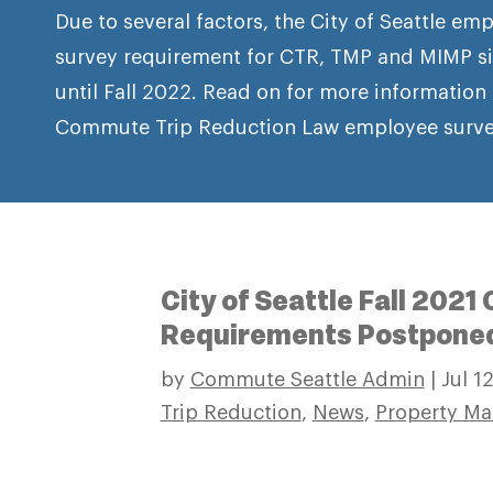
Due to several factors, the City of Seattle 
survey requirement for CTR, TMP and MIMP si
until Fall 2022. Read on for more information
Commute Trip Reduction Law employee surve
City of Seattle Fall 202
Requirements Postpone
by
Commute Seattle Admin
|
Jul 1
Trip Reduction
,
News
,
Property Ma