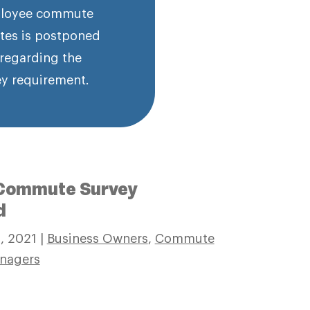
employee commute
tes is postponed
 regarding the
y requirement.
1 Commute Survey
d
2, 2021
|
Business Owners
,
Commute
nagers