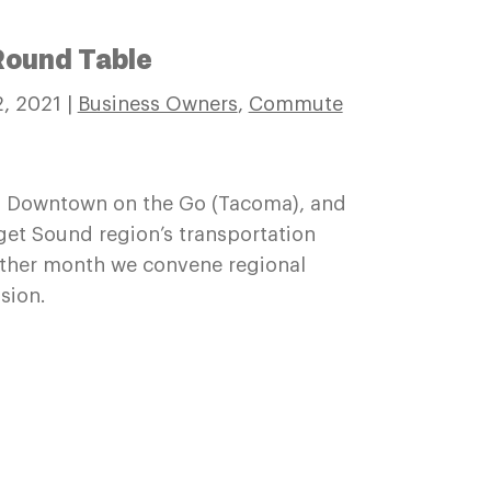
Round Table
, 2021
|
Business Owners
,
Commute
 Downtown on the Go (Tacoma), and
get Sound region’s transportation
ther month we convene regional
sion.