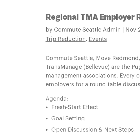
Regional TMA Employer 
by
Commute Seattle Admin
|
Nov 2
Trip Reduction
,
Events
Commute Seattle, Move Redmond,
TransManage (Bellevue) are the Pu
management associations. Every o
employers for a round table discus
Agenda:
Fresh-Start Effect
Goal Setting
Open Discussion & Next Steps