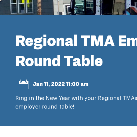
Regional TMA Em
Round Table

Jan 11, 2022 11:00 am
Ring in the New Year with your Regional TMAs
employer round table!