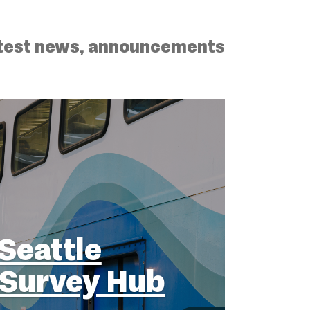
latest news, announcements
Seattle
Survey Hub