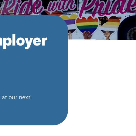
ployer
 at our next