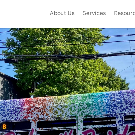
About Us
Services
Resourc