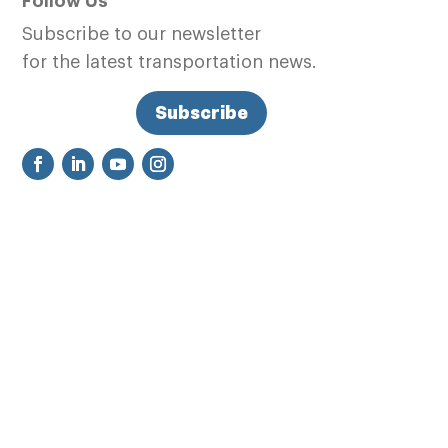
Follow Us
Subscribe to our newsletter
for the latest transportation news.
Subscribe