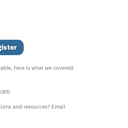
ister
table, here is what we covered:
gram
tions and resources? Email