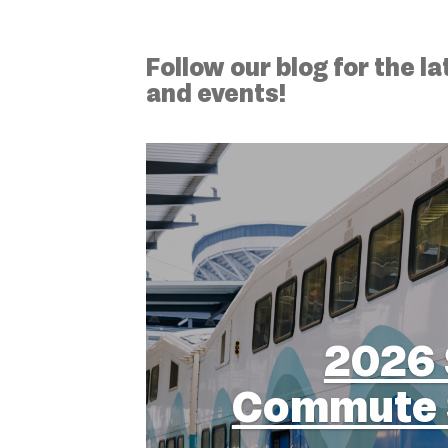
Follow our blog for the 
and events!
2026 
Commute 