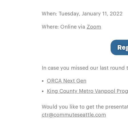
When: Tuesday, January 11, 2022
Where: Online via
Zoom
Reg
In case you missed our last round 
ORCA Next Gen
King County Metro Vanpool Pro
Would you like to get the presenta
ctr@commuteseattle.com