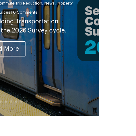
ommute Trip Reduction
,
News
,
Property
urces
| 0 Comments
lding Transportation
 the 2026 Survey cycle.
d More