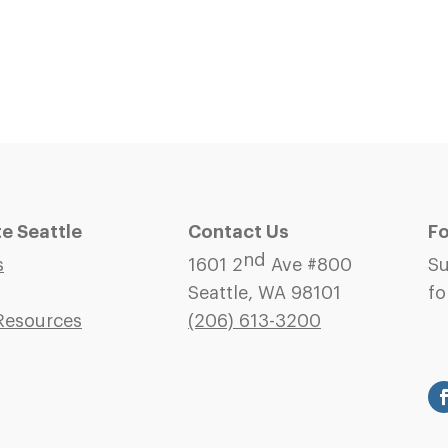
 Seattle
Contact Us
Fo
nd
s
1601 2
Ave #800
Su
Seattle, WA 98101
fo
Resources
(206)
613-3200