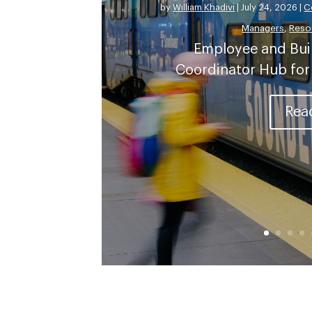
by
William Khadivi
|
July 24, 2026
|
C
Managers
,
Reso
Employee and Bui
Coordinator Hub for
Rea