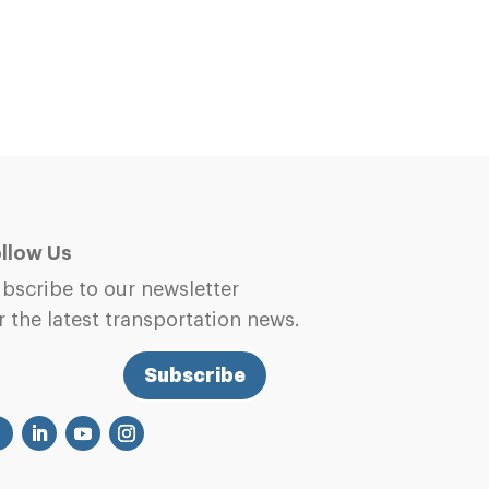
llow Us
bscribe to our newsletter
r the latest transportation news.
Subscribe