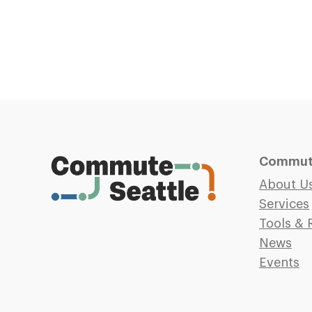
Commute
About U
Services
Tools & 
News
Events