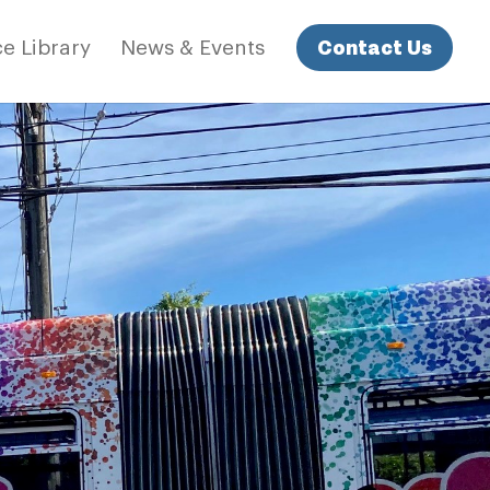
Contact Us
e Library
News & Events