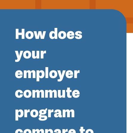
How does
your
employer
commute
program
compare to