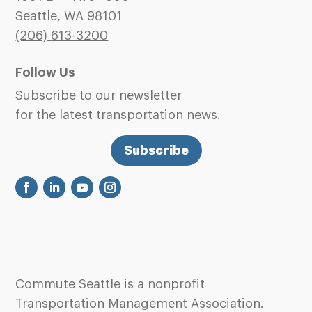
Seattle, WA 98101
(206)
613-3200
Follow Us
Subscribe to our newsletter
for the latest transportation news.
Subscribe
Commute Seattle is a nonprofit
Transportation Management Association.