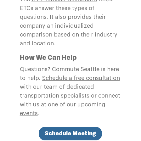
ETCs answer these types of
questions. It also provides their
company an individualized
comparison based on their industry
and location.
How We Can Help
Questions? Commute Seattle is here
to help.
Schedule a free consultation
with our team of dedicated
transportation specialists or connect
with us at one of our
upcoming
events
.
Schedule Meeting