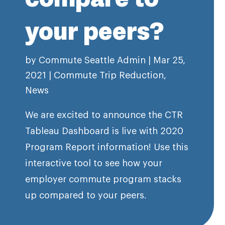
your peers?
by
Commute Seattle Admin
|
Mar 25,
2021
|
Commute Trip Reduction
,
News
We are excited to announce the CTR
Tableau Dashboard is live with 2020
Program Report information! Use this
interactive tool to see how your
employer commute program stacks
up compared to your peers.