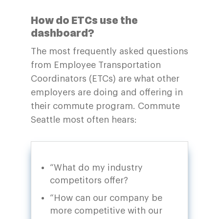
How do ETCs use the
dashboard?
The most frequently asked questions
from Employee Transportation
Coordinators (ETCs) are what other
employers are doing and offering in
their commute program. Commute
Seattle most often hears:
“What do my industry
competitors offer?
“How can our company be
more competitive with our