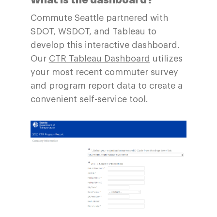
Commute Seattle partnered with
SDOT, WSDOT, and Tableau to
develop this interactive dashboard.
Our
CTR Tableau Dashboard
utilizes
your most recent commuter survey
and program report data to create a
convenient self-service tool.