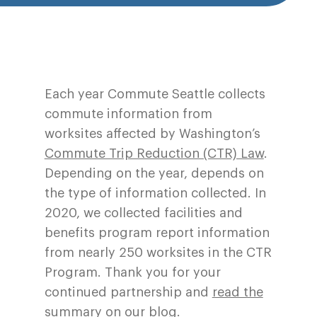
Each year Commute Seattle collects
commute information from
worksites affected by Washington’s
Commute Trip Reduction (CTR) Law
.
Depending on the year, depends on
the type of information collected. In
2020, we collected facilities and
benefits program report information
from nearly 250 worksites in the CTR
Program. Thank you for your
continued partnership and
read the
summary on our blog.