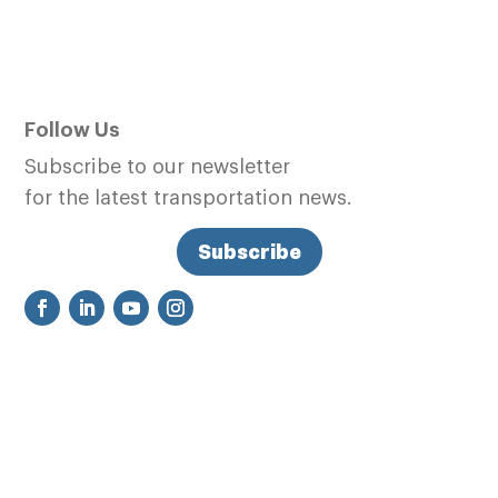
Follow Us
Subscribe to our newsletter
for the latest transportation news.
Subscribe