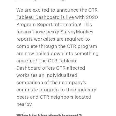
We are excited to announce the
CTR
Tableau Dashboard is live
with 2020
Program Report information! This
means those pesky SurveyMonkey
reports worksites are required to
complete through the CTR program
are now boiled down into something
amazing! The
CTR Tableau
Dashboard
offers CTR-affected
worksites an individualized
comparison of their company’s
commute program to their industry
peers and CTR neighbors located
nearby.
What is the dashboard?