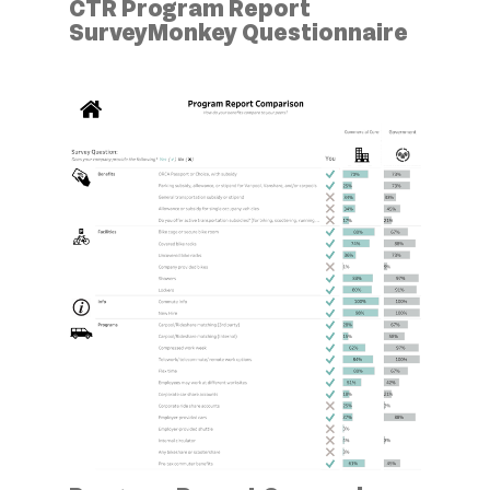
CTR Program Report
SurveyMonkey Questionnaire