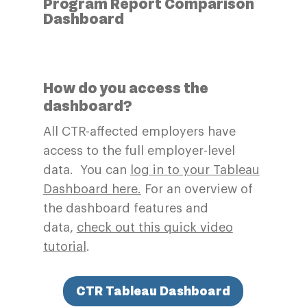
Program Report Comparison
Dashboard
How do you access the
dashboard?
All CTR-affected employers have
access to the full employer-level
data. You can
log in to your Tableau
Dashboard here.
For an overview of
the dashboard features and
data,
check out this quick video
tutorial
.
CTR Tableau Dashboard