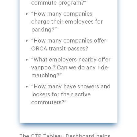
commute program?”
“How many companies
charge their employees for
parking?”
“How many companies offer
ORCA transit passes?
“What employers nearby offer
vanpool? Can we do any ride-
matching?”
“How many have showers and
lockers for their active
commuters?”
The
CTR Tableau Dashboard
helps