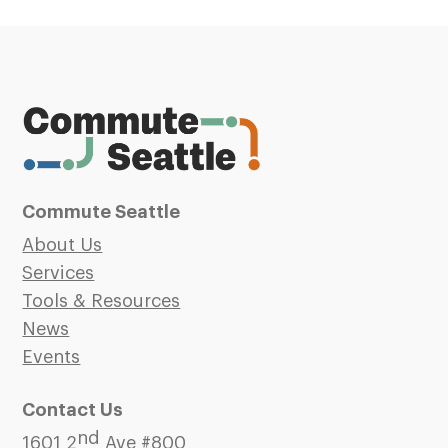
Commute Seattle
About Us
Services
Tools & Resources
News
Events
Contact Us
nd
1601 2
Ave #800