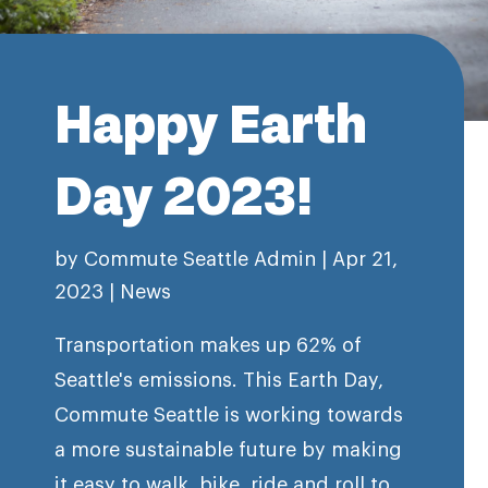
Happy Earth
Day 2023!
by
Commute Seattle Admin
|
Apr 21,
2023
|
News
Transportation makes up 62% of
Seattle's emissions. This Earth Day,
Commute Seattle is working towards
a more sustainable future by making
it easy to walk, bike, ride and roll to