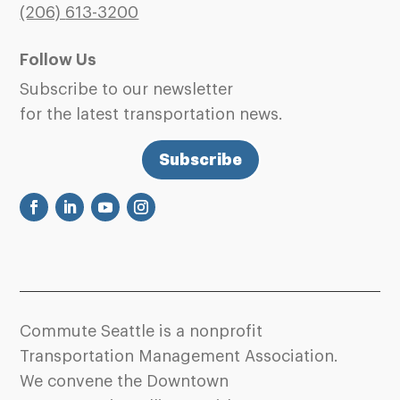
(206)
613-3200
Follow Us
Subscribe to our newsletter
for the latest transportation news.
Subscribe
Commute Seattle is a nonprofit
Transportation Management Association.
We convene the Downtown