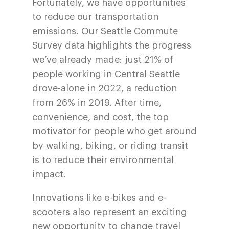
Fortunately, we have opportunities
to reduce our transportation
emissions. Our Seattle Commute
Survey data highlights the progress
we’ve already made: just 21% of
people working in Central Seattle
drove-alone in 2022, a reduction
from 26% in 2019. After time,
convenience, and cost, the top
motivator for people who get around
by walking, biking, or riding transit
is to reduce their environmental
impact.
Innovations like e-bikes and e-
scooters also represent an exciting
new opportunity to change travel