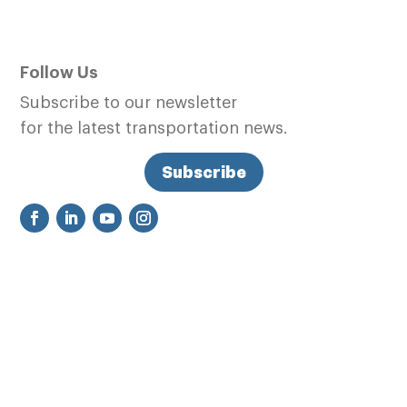
Follow Us
Subscribe to our newsletter
for the latest transportation news.
Subscribe