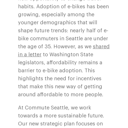
habits. Adoption of e-bikes has been
growing, especially among the
younger demographics that will
shape future trends: nearly half of e-
bike commuters in Seattle are under
the age of 35. However, as we
shared
in a letter
to Washington State
legislators, affordability remains a
barrier to e-bike adoption. This
highlights the need for incentives
that make this new way of getting
around affordable to more people.
At Commute Seattle, we work
towards a more sustainable future.
Our new strategic plan focuses on