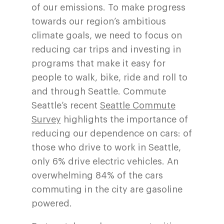
of our emissions. To make progress
towards our region’s ambitious
climate goals, we need to focus on
reducing car trips and investing in
programs that make it easy for
people to walk, bike, ride and roll to
and through Seattle. Commute
Seattle’s recent
Seattle Commute
Survey
highlights the importance of
reducing our dependence on cars: of
those who drive to work in Seattle,
only 6% drive electric vehicles. An
overwhelming 84% of the cars
commuting in the city are gasoline
powered.