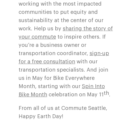
working with the most impacted
communities to put equity and
sustainability at the center of our
work. Help us by
sharing the story of
your commute
to inspire others. If
you’re a business owner or
transportation coordinator,
sign-up
for a free consultation
with our
transportation specialists. And join
us in May for Bike Everywhere
Month, starting with our
Spin Into
th
Bike Month
celebration on May 11
.
From all of us at Commute Seattle,
Happy Earth Day!