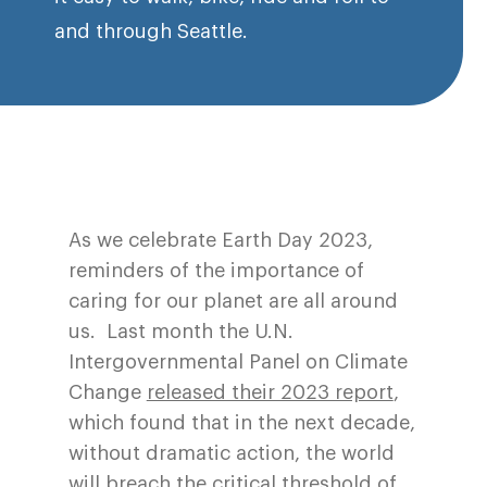
and through Seattle.
As we celebrate Earth Day 2023,
reminders of the importance of
caring for our planet are all around
us. Last month the U.N.
Intergovernmental Panel on Climate
Change
released their 2023 report
,
which found that in the next decade,
without dramatic action, the world
will breach the critical threshold of