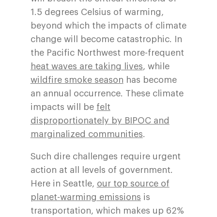
1.5 degrees Celsius of warming,
beyond which the impacts of climate
change will become catastrophic. In
the Pacific Northwest more-frequent
heat waves are taking lives
, while
wildfire smoke season
has become
an annual occurrence. These climate
impacts will be
felt
disproportionately by BIPOC and
marginalized communities
.
Such dire challenges require urgent
action at all levels of government.
Here in Seattle,
our top source of
planet-warming emissions
is
transportation, which makes up 62%