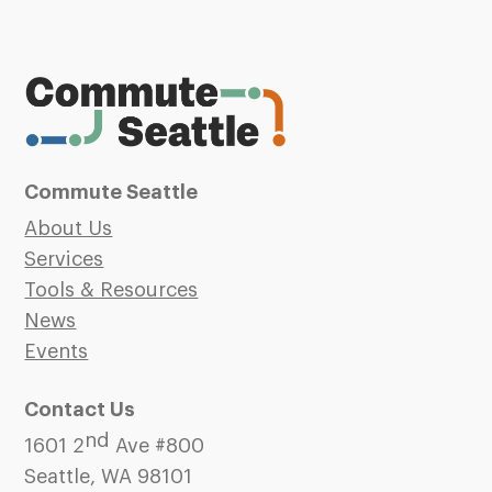
Commute Seattle
About Us
Services
Tools & Resources
News
Events
Contact Us
nd
1601 2
Ave #800
Seattle, WA 98101