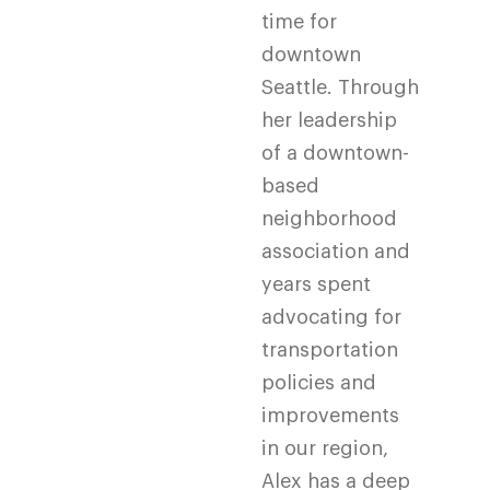
time for
downtown
Seattle. Through
her leadership
of a downtown-
based
neighborhood
association and
years spent
advocating for
transportation
policies and
improvements
in our region,
Alex has a deep