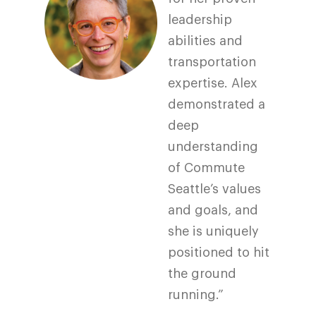
leadership
abilities and
transportation
expertise. Alex
demonstrated a
deep
understanding
of Commute
Seattle’s values
and goals, and
she is uniquely
positioned to hit
the ground
running.”