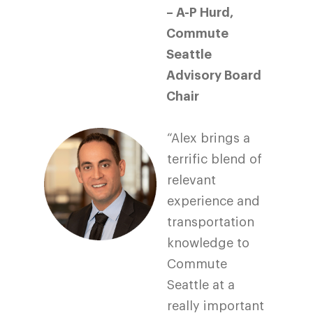
– A-P Hurd,
Commute
Seattle
Advisory Board
Chair
“Alex brings a
terrific blend of
relevant
experience and
transportation
knowledge to
Commute
Seattle at a
really important