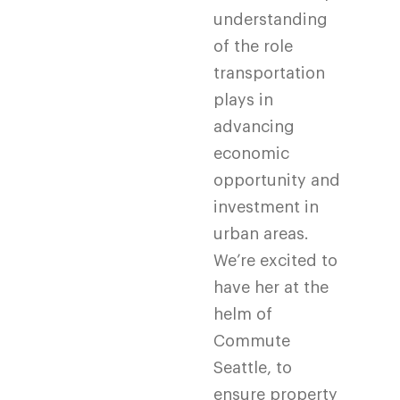
understanding
of the role
transportation
plays in
advancing
economic
opportunity and
investment in
urban areas.
We’re excited to
have her at the
helm of
Commute
Seattle, to
ensure property