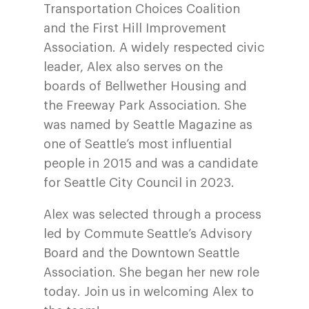
Transportation Choices Coalition
and the First Hill Improvement
Association. A widely respected civic
leader, Alex also serves on the
boards of Bellwether Housing and
the Freeway Park Association. She
was named by Seattle Magazine as
one of Seattle’s most influential
people in 2015 and was a candidate
for Seattle City Council in 2023.
Alex was selected through a process
led by Commute Seattle’s Advisory
Board and the Downtown Seattle
Association. She began her new role
today. Join us in welcoming Alex to