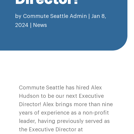
by
Commute Seattle Admin
|
Jan 8,
2024
|
News
Commute Seattle has hired Alex
Hudson to be our next Executive
Director! Alex brings more than nine
years of experience as a non-profit
leader, having previously served as
the Executive Director at