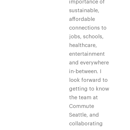
importance of
sustainable,
affordable
connections to
jobs, schools,
healthcare,
entertainment
and everywhere
in-between. I
look forward to
getting to know
the team at
Commute
Seattle, and
collaborating