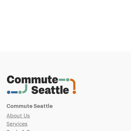
Commute Seattle
About Us
Services