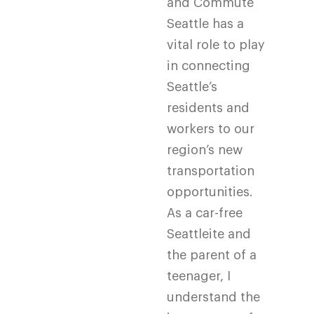
and Commute
Seattle has a
vital role to play
in connecting
Seattle’s
residents and
workers to our
region’s new
transportation
opportunities.
As a car-free
Seattleite and
the parent of a
teenager, I
understand the