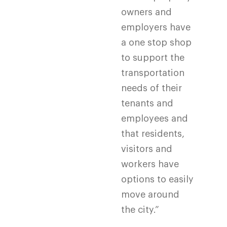
owners and
employers have
a one stop shop
to support the
transportation
needs of their
tenants and
employees and
that residents,
visitors and
workers have
options to easily
move around
the city.”