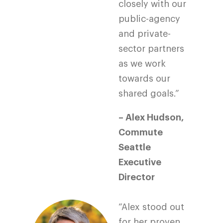
closely with our
public-agency
and private-
sector partners
as we work
towards our
shared goals.”
– Alex Hudson,
Commute
Seattle
Executive
Director
“Alex stood out
for her proven