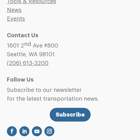
Tools & Resources
News
Events
Contact Us
nd
1601 2
Ave #800
Seattle, WA 98101
(206)
613-3200
Follow Us
Subscribe to our newsletter
for the latest transportation news.
Subscribe