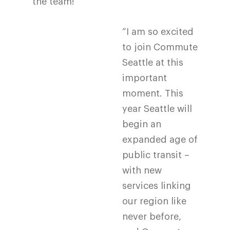
the team!
“I am so excited
to join Commute
Seattle at this
important
moment. This
year Seattle will
begin an
expanded age of
public transit –
with new
services linking
our region like
never before,