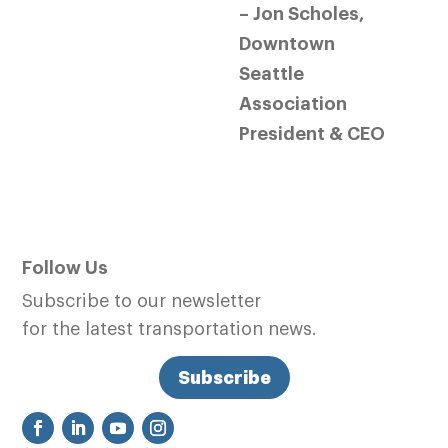
– Jon Scholes,
Downtown
Seattle
Association
President & CEO
Follow Us
Subscribe to our newsletter
for the latest transportation news.
Subscribe