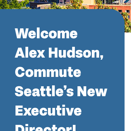
Welcome
Alex Hudson,
Commute
Seattle’s New
Executive
Director!