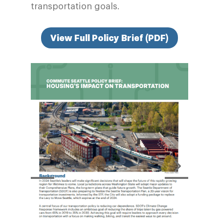
transportation goals.
View Full Policy Brief (PDF)