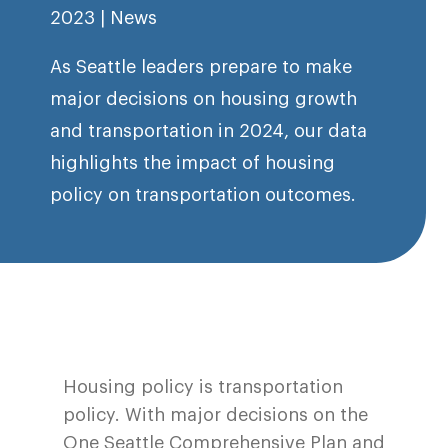
2023
|
News
As Seattle leaders prepare to make
major decisions on housing growth
and transportation in 2024, our data
highlights the impact of housing
policy on transportation outcomes.
Housing policy is transportation
policy. With major decisions on the
One Seattle Comprehensive Plan and