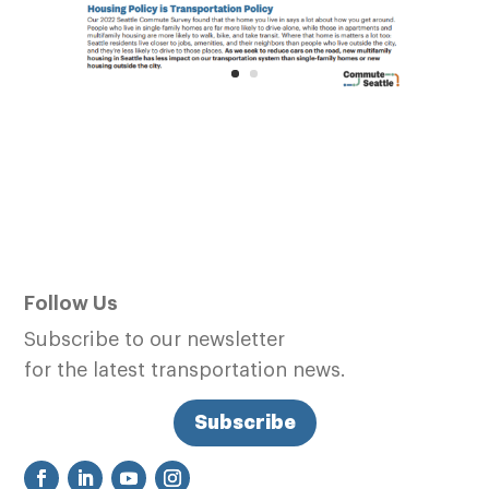
Follow Us
Subscribe to our newsletter
for the latest transportation news.
Subscribe