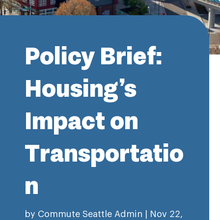
Policy Brief:
Housing’s
Impact on
Transportatio
n
by
Commute Seattle Admin
|
Nov 22,