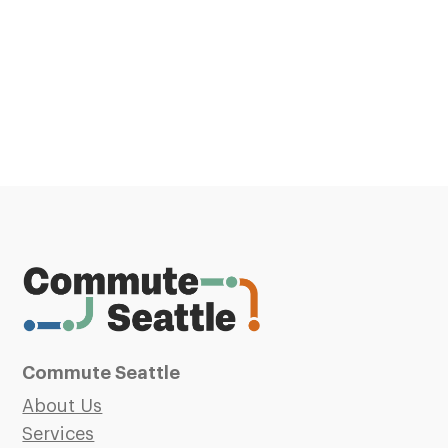
Commute Seattle
About Us
Services