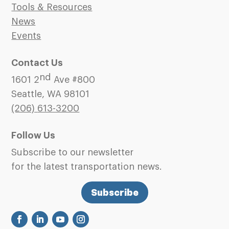
Tools & Resources
News
Events
Contact Us
nd
1601 2
Ave #800
Seattle, WA 98101
(206)
613-3200
Follow Us
Subscribe to our newsletter
for the latest transportation news.
Subscribe