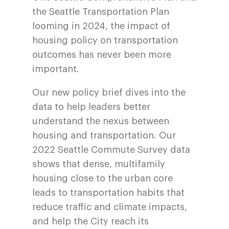
the Seattle Transportation Plan
looming in 2024, the impact of
housing policy on transportation
outcomes has never been more
important.
Our new policy brief dives into the
data to help leaders better
understand the nexus between
housing and transportation. Our
2022 Seattle Commute Survey data
shows that dense, multifamily
housing close to the urban core
leads to transportation habits that
reduce traffic and climate impacts,
and help the City reach its