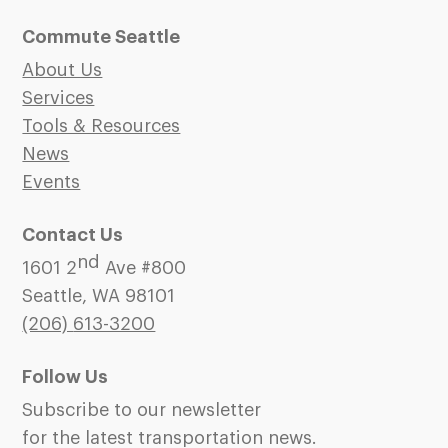
Commute Seattle
About Us
Services
Tools & Resources
News
Events
Contact Us
nd
1601 2
Ave #800
Seattle, WA 98101
(206)
613-3200
Follow Us
Subscribe to our newsletter
for the latest transportation news.