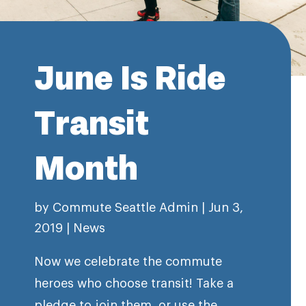
June Is Ride
Transit
Month
by
Commute Seattle Admin
|
Jun 3,
2019
|
News
Now we celebrate the commute
heroes who choose transit! Take a
pledge to join them, or use the