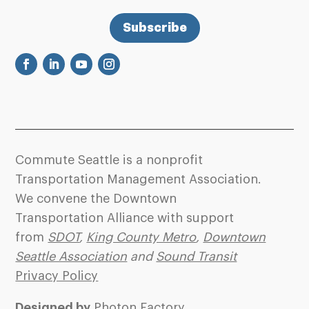
Subscribe
Commute Seattle is a nonprofit
Transportation Management Association.
We convene the Downtown
Transportation Alliance with support
from
SDOT
,
King County Metro
,
Downtown
Seattle Association
and
Sound Transit
Privacy Policy
Designed by
Photon Factory