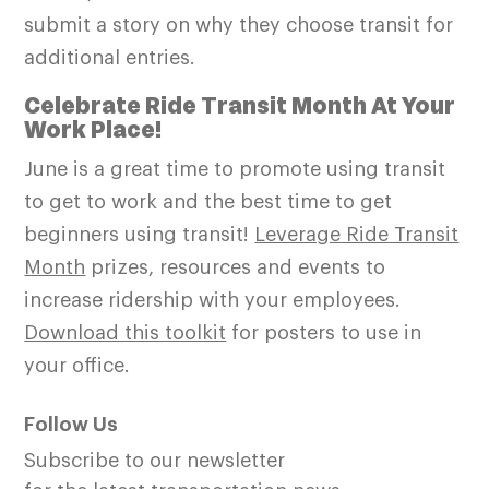
submit a story on why they choose transit for
additional entries.
Celebrate Ride Transit Month At Your
Work Place!
June is a great time to promote using transit
to get to work and the best time to get
beginners using transit!
Leverage Ride Transit
Month
prizes, resources and events to
increase ridership with your employees.
Download this toolkit
for posters to use in
your office.
Follow Us
Subscribe to our newsletter