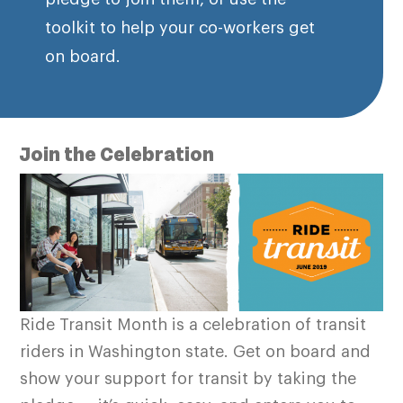
toolkit to help your co-workers get
on board.
Join the Celebration
Ride Transit Month is a celebration of transit
riders in Washington state. Get on board and
show your support for transit by taking the