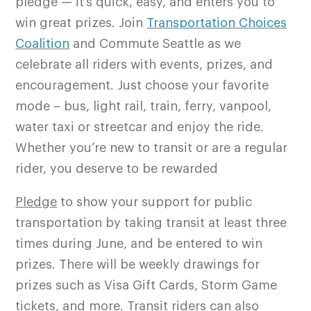
pledge — it’s quick, easy, and enters you to
win great prizes. Join
Transportation Choices
Coalition
and Commute Seattle as we
celebrate all riders with events, prizes, and
encouragement. Just choose your favorite
mode – bus, light rail, train, ferry, vanpool,
water taxi or streetcar and enjoy the ride.
Whether you’re new to transit or are a regular
rider, you deserve to be rewarded
Pledge
to show your support for public
transportation by taking transit at least three
times during June, and be entered to win
prizes. There will be weekly drawings for
prizes such as Visa Gift Cards, Storm Game
tickets, and more. Transit riders can also