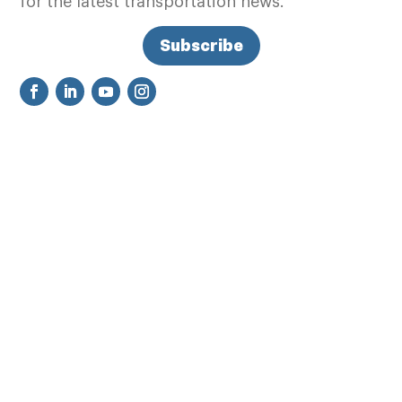
for the latest transportation news.
Subscribe