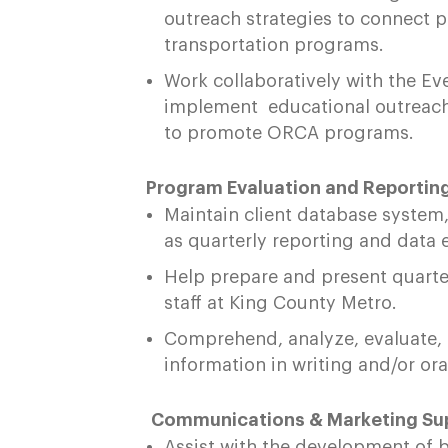
outreach strategies to connect 
transportation programs.
Work collaboratively with the Eve
implement educational outreach
to promote ORCA programs.
Program Evaluation and Reporting
Maintain client database system, 
as quarterly reporting and data 
Help prepare and present quarte
staff at King County Metro.
Comprehend, analyze, evaluate,
information in writing and/or or
Communications & Marketing Sup
Assist with the development of 