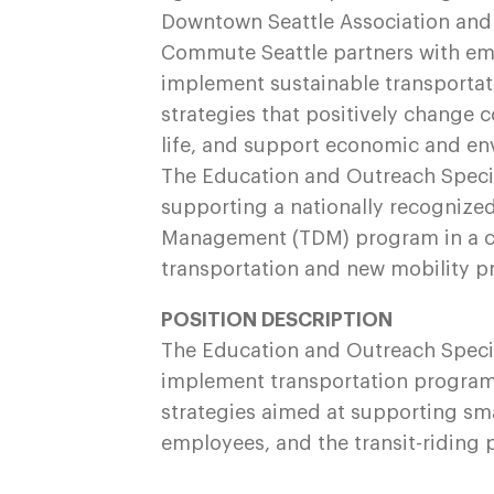
Downtown Seattle Association and 
Commute Seattle partners with emp
implement sustainable transportat
strategies that positively change 
life, and support economic and e
The Education and Outreach Speciali
supporting a nationally recogniz
Management (TDM) program in a ci
transportation and new mobility 
POSITION DESCRIPTION
The Education and Outreach Special
implement transportation programs
strategies aimed at supporting sma
employees, and the transit-riding 