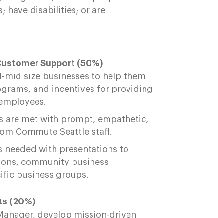
 have disabilities; or are
Customer Support (50%)
ll-mid size businesses to help them
ograms, and incentives for providing
r employees.
es are met with prompt, empathetic,
om Commute Seattle staff.
 needed with presentations to
ions, community business
cific business groups.
ts (20%)
 Manager, develop mission-driven