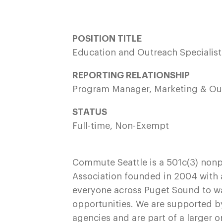
POSITION TITLE
Education and Outreach Specialis
REPORTING RELATIONSHIP
Program Manager, Marketing & O
STATUS
Full-time, Non-Exempt
Commute Seattle is a 501c(3) non
Association founded in 2004 with a
everyone across Puget Sound to walk,
opportunities. We are supported b
agencies and are part of a larger o