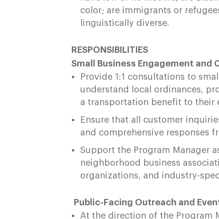
color; are immigrants or refugees;
linguistically diverse.
RESPONSIBILITIES
Small Business Engagement and 
Provide 1:1 consultations to sma
understand local ordinances, pr
a transportation benefit to thei
Ensure that all customer inquiri
and comprehensive responses fr
Support the Program Manager as
neighborhood business associat
organizations, and industry-spe
Public-Facing Outreach and Even
At the direction of the Program