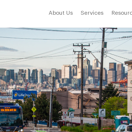
About Us
Services
Resourc