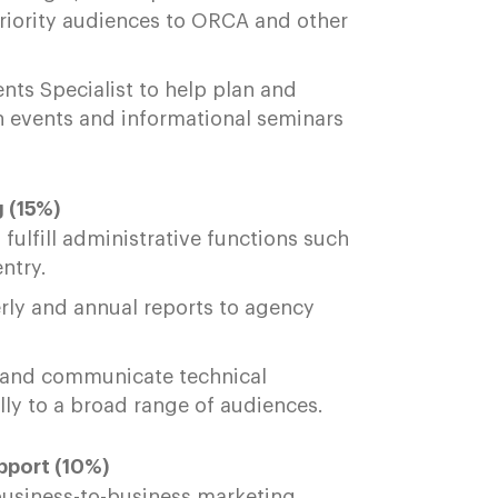
priority audiences to ORCA and other
nts Specialist to help plan and
 events and informational seminars
 (15%)
fulfill administrative functions such
entry.
rly and annual reports to agency
 and communicate technical
ally to a broad range of audiences.
port (10%)
business-to-business marketing