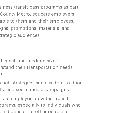
iness transit pass programs as part
g County Metro, educate employers
able to them and their employees,
gns, promotional materials, and
strategic audiences.
ith small and medium-sized
rstand their transportation needs
m.
each strategies, such as door-to-door
nts, and social media campaigns.
 to employer-provided transit
ograms, especially to individuals who
, Indigenous, or other people of