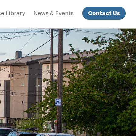
Contact Us
e Library
News & Events