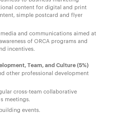
nal content for digital and print
ontent, simple postcard and flyer
ial media and communications aimed at
ise awareness of ORCA programs and
nd incentives.
velopment, Team, and Culture (5%)
and other professional development
gular cross-team collaborative
ds meetings.
-building events.