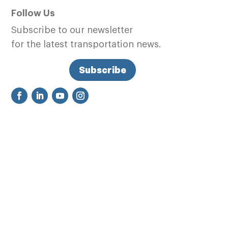
Follow Us
Subscribe to our newsletter
for the latest transportation news.
Subscribe