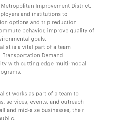
Metropolitan Improvement District.
loyers and institutions to
ion options and trip reduction
commute behavior, improve quality of
nvironmental goals.
st is a vital part of a team
ed Transportation Demand
ty with cutting edge multi-modal
programs.
ist works as part of a team to
, services, events, and outreach
ll and mid-size businesses, their
public.