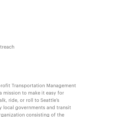
t
utreach
profit Transportation Management
 mission to make it easy for
 ride, or roll to Seattle’s
y local governments and transit
rganization consisting of the