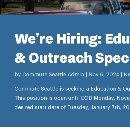
We’re Hiring: Ed
& Outreach Speci
by
Commute Seattle Admin
|
Nov 6, 2024
|
N
Commute Seattle is seeking a Education & Out
This position is open until EOD Monday, Nove
desired start date of Tuesday, January 7th, 20