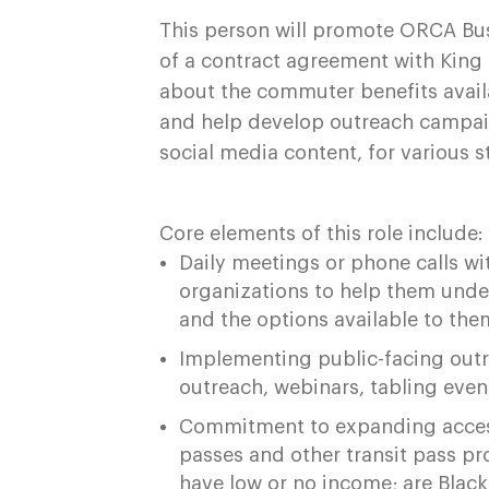
This person will promote ORCA Bus
of a contract agreement with Kin
about the commuter benefits avail
and help develop outreach campai
social media content, for various 
Core elements of this role include:
Daily meetings or phone calls w
organizations to help them unde
and the options available to the
Implementing public-facing outr
outreach, webinars, tabling eve
Commitment to expanding access
passes and other transit pass pr
have low or no income; are Black