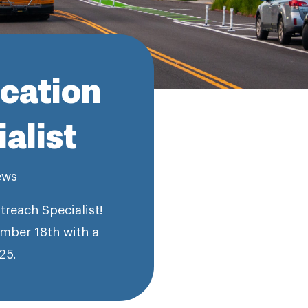
ucation
alist
ews
reach Specialist!
mber 18th with a
25.