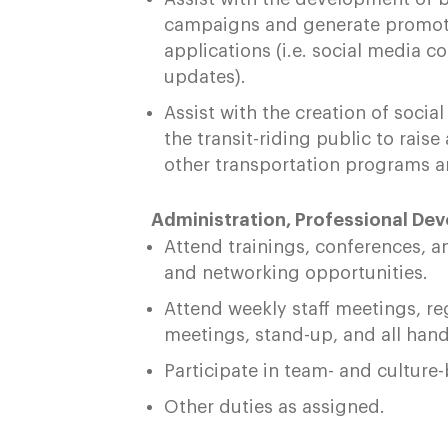
campaigns and generate promotio
applications (i.e. social media c
updates).
Assist with the creation of soc
the transit-riding public to ra
other transportation programs a
Administration, Professional De
Attend trainings, conferences, 
and networking opportunities.
Attend weekly staff meetings, re
meetings, stand-up, and all han
Participate in team- and culture
Other duties as assigned.