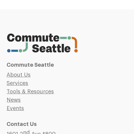
Commute Seattle
About Us
Services
Tools & Resources
News
Events
Contact Us
nd