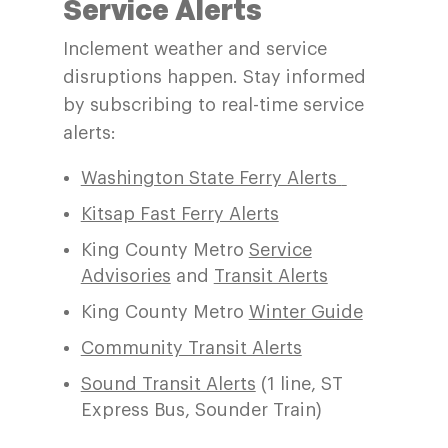
Service A
lerts
Inclement weather and service
disruptions happen.
Stay informed
by subscribing
to real-time service
alert
s:
Washington State Ferry Alerts
Kitsap Fast Ferry Alerts
King County Metro
Service
Advisories
and
Transit Alerts
King County Metro
Winter Guide
Community Transit Alerts
Sound Transit Alerts
(1 line, ST
Express Bus, Sounder Train)