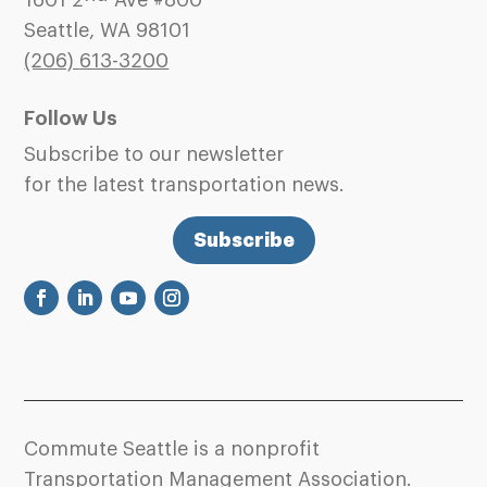
1601 2
Ave #800
Seattle, WA 98101
(206)
613-3200
Follow Us
Subscribe to our newsletter
for the latest transportation news.
Subscribe
Commute Seattle is a nonprofit
Transportation Management Association.