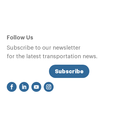
Follow Us
Subscribe to our newsletter
for the latest transportation news.
Subscribe