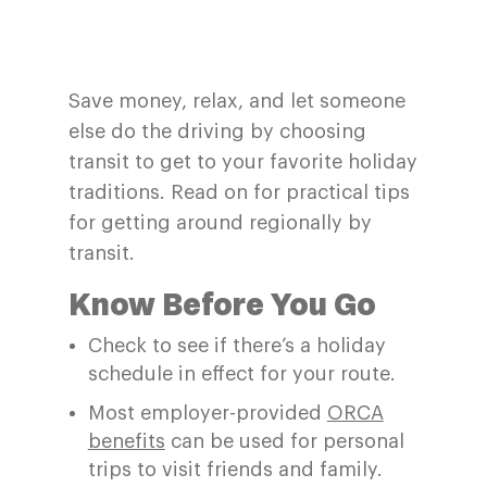
Save money, relax, and let someone
else do the driving by choosing
transit to get to your favorite holiday
traditions. Read on for practical tips
for getting around regionally by
transit.
Know Before You Go
Check
to see if
there
’
s
a
h
oliday
schedule in effect for your route
.
Most employer-provided
ORCA
benefits
can be used for personal
trips to visit friends and family
.