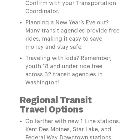
Confirm with your Transportation
Coordinator.
Planning a New Year’s Eve out?
Many transit agencies provide free
rides, making it easy to save
money and stay safe.
Traveling with kids?
Remember,
youth
18 and
under
ride
free
across
32 transit agencies in
Washington!
Regional Transit
Travel Options
Go farther
with
n
ew 1 Line
s
tations.
Kent Des Moines, Star Lake, and
Federal Way Dow
ntown stations