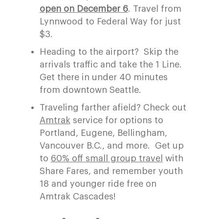
open on
December 6
. Travel from
Lynnwood to Federal Way for just
$3.
Heading to the airport?
Skip the
arrivals traffic and ta
ke the
1
Line.
Get there
in under
40 minutes
from downtown Seattle.
Traveling farther afield? Check out
A
mtrak
service for
options to
Portland, Eugene,
Bellingham,
Vancouver
B
.C.
, and more.
Get up
to
60% off small group travel
with
Share Fares, and remember youth
18 and younger ride free on
Amtrak Cascades!