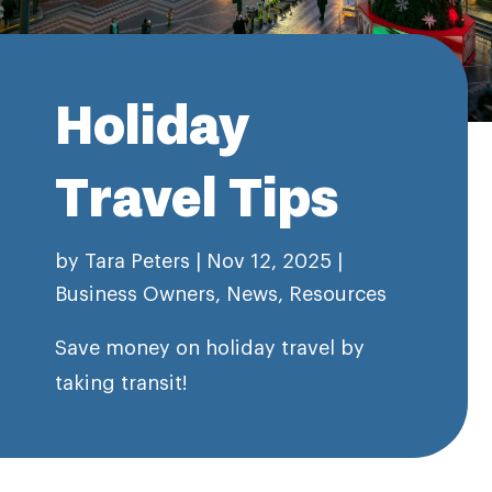
Holiday
Travel Tips
by
Tara Peters
|
Nov 12, 2025
|
Business Owners
,
News
,
Resources
Save money on holiday travel by
taking transit!