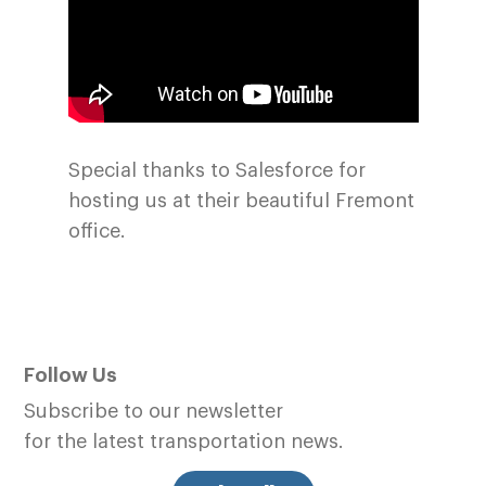
Special thanks to Salesforce for
hosting us at their beautiful Fremont
office.
Follow Us
Subscribe to our newsletter
for the latest transportation news.