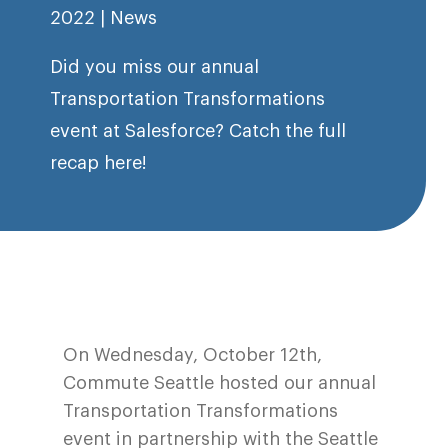
2022
|
News
Did you miss our annual
Transportation Transformations
event at Salesforce? Catch the full
recap here!
On Wednesday, October 12th,
Commute Seattle hosted our annual
Transportation Transformations
event in partnership with the Seattle