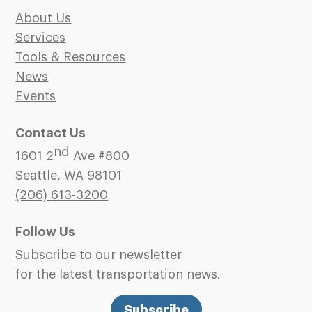
About Us
Services
Tools & Resources
News
Events
Contact Us
nd
1601 2
Ave #800
Seattle, WA 98101
(206)
613-3200
Follow Us
Subscribe to our newsletter
for the latest transportation news.
Subscribe