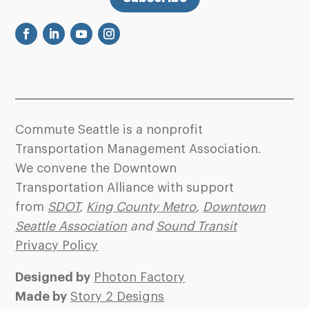
Commute Seattle is a nonprofit
Transportation Management Association.
We convene the Downtown
Transportation Alliance with support
from
SDOT
,
King County Metro
,
Downtown
Seattle Association
and
Sound Transit
Privacy Policy
Designed by
Photon Factory
Made by
Story 2 Designs