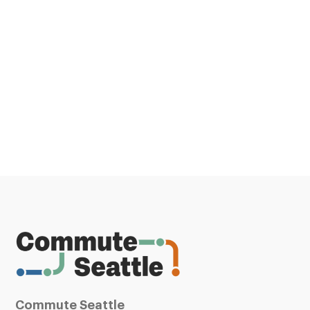
Commute Seattle