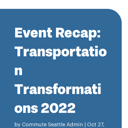
Event Recap:
Transportatio
n
Transformati
ons 2022
by
Commute Seattle Admin
|
Oct 27,