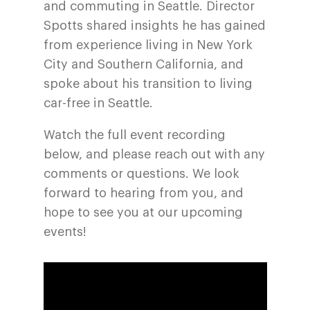
and commuting in Seattle. Director
Spotts shared insights he has gained
from experience living in New York
City and Southern California, and
spoke about his transition to living
car-free in Seattle.
Watch the full event recording
below, and please reach out with any
comments or questions. We look
forward to hearing from you, and
hope to see you at our upcoming
events!