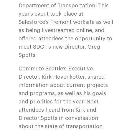
Department of Transportation. This
year’s event took place at
Salesforce’s Fremont worksite as well
as being livestreamed online, and
offered attendees the opportunity to
meet SDOT’s new Director, Greg
Spotts.
Commute Seattle’s Executive
Director, Kirk Hovenkotter, shared
information about current projects
and programs, as well as his goals
and priorities for the year. Next,
attendees heard from Kirk and
Director Spotts in conversation
about the state of transportation