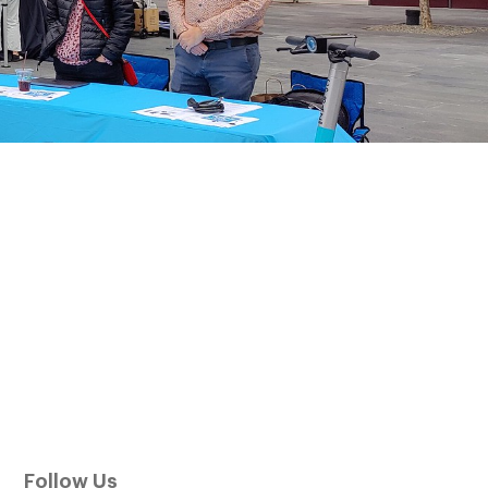
Follow Us