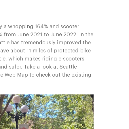
by a whopping 164% and scooter
% from June 2021 to June 2022. In the
Seattle has tremendously improved the
ave about 11 miles of protected bike
le, which makes riding e-scooters
and safer. Take a look at Seattle
ke Web Map
to check out the existing