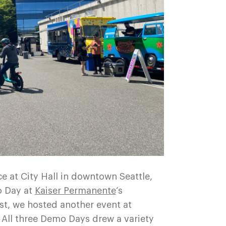
e at City Hall in downtown Seattle,
o Day at
Kaiser Permanente
‘s
st, we hosted another event at
 All three Demo Days drew a variety