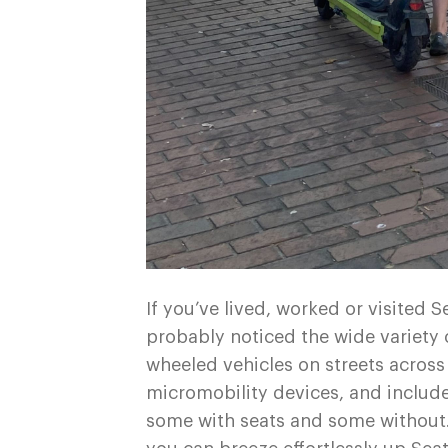
If you’ve lived, worked or visited S
probably noticed the wide variety o
wheeled vehicles on streets across
micromobility devices, and include
some with seats and some without. 