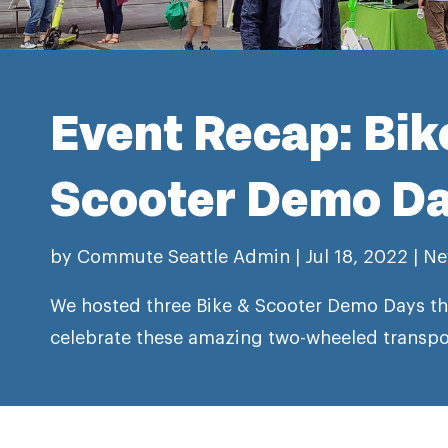
Event Recap: Bik
Scooter Demo D
by
Commute Seattle Admin
|
Jul 18, 2022
|
Ne
We hosted three Bike & Scooter Demo Days t
celebrate these amazing two-wheeled transpor