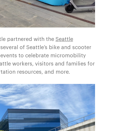
le partnered with the
Seattle
several of Seattle’s bike and scooter
 events to celebrate micromobility
tle workers, visitors and families for
rtation resources, and more.