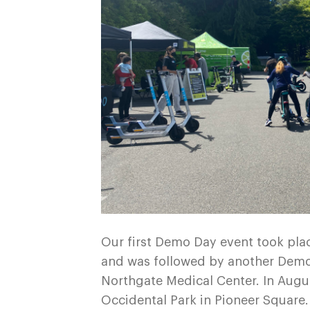
Our first Demo Day event took plac
and was followed by another Dem
Northgate Medical Center. In Augu
Occidental Park in Pioneer Square.