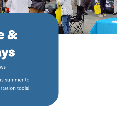
e &
ays
ws
his summer to
tation tools!