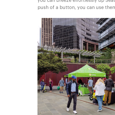
you can breeze effortlessly up Seatt
push of a button, you can use the