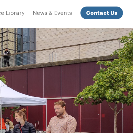
Contact Us
e Library
News & Events