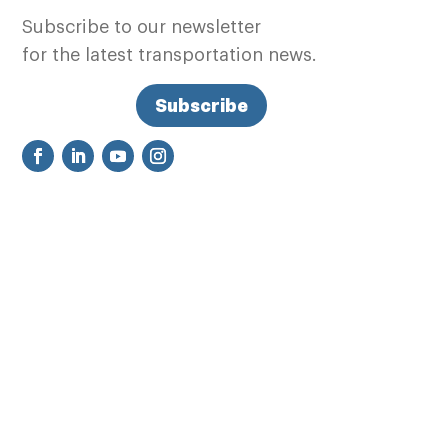
Subscribe to our newsletter
for the latest transportation news.
Subscribe