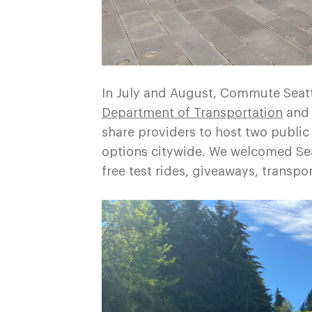
In July and August, Commute Seatt
Department of Transportation
and 
share providers to host two public
options citywide. We welcomed Seat
free test rides, giveaways, transpo