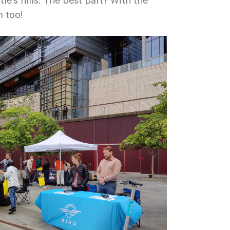
le’s hills. The best part? With the
m too!