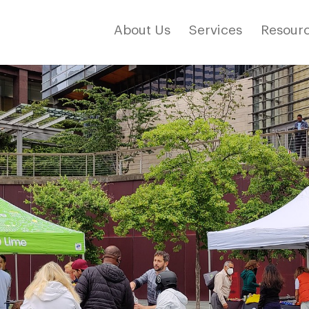
About Us
Services
Resourc