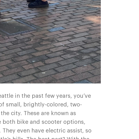
eattle in the past few years, you’ve
f small, brightly-colored, two-
 the city. These are known as
 both bike and scooter options,
They even have electric assist, so