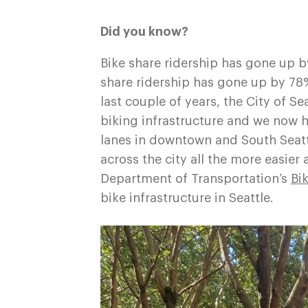
Did you know?
Bike share ridership has gone up 
share ridership has gone up by 78
last couple of years, the City of 
biking infrastructure and we now h
lanes in downtown and South Seatt
across the city all the more easier 
Department of Transportation’s
Bi
bike infrastructure in Seattle.