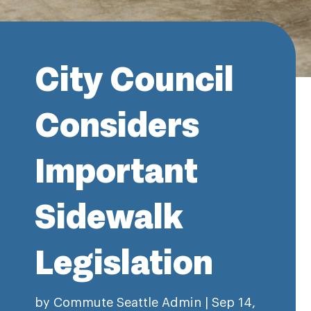
City Council
Considers
Important
Sidewalk
Legislation
by
Commute Seattle Admin
|
Sep 14,