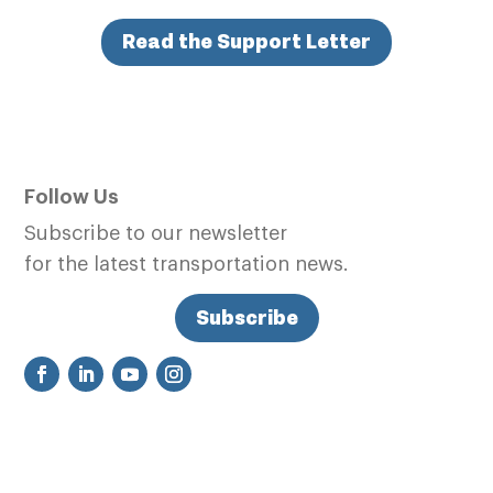
Read the Support Letter
Follow Us
Subscribe to our newsletter
for the latest transportation news.
Subscribe