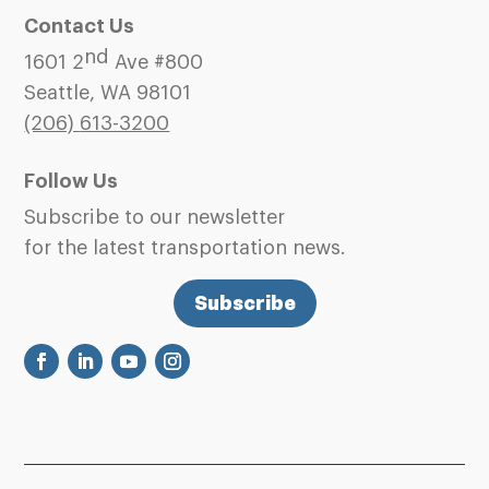
Contact Us
nd
1601 2
Ave #800
Seattle, WA 98101
(206)
613-3200
Follow Us
Subscribe to our newsletter
for the latest transportation news.
Subscribe