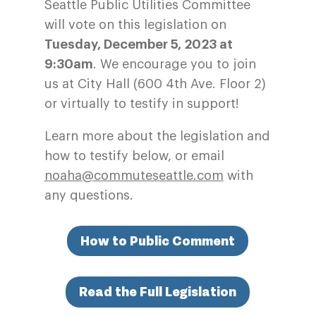
Seattle Public Utilities Committee
will vote on this legislation on
Tuesday, December 5, 2023 at
9:30am
. We encourage you to join
us at City Hall (600 4th Ave. Floor 2)
or virtually to testify in support!
Learn more about the legislation and
how to testify below, or email
noaha@commuteseattle.com
with
any questions.
How to Public Comment
Read the Full Legislation