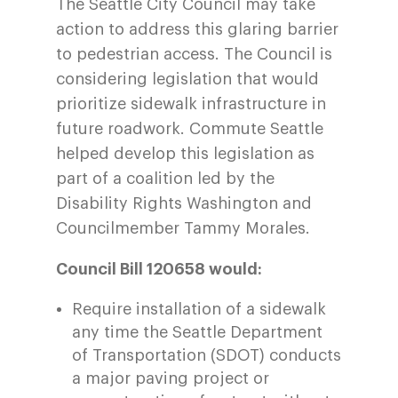
The Seattle City Council may take
action to address this glaring barrier
to pedestrian access. The Council is
considering legislation that would
prioritize sidewalk infrastructure in
future roadwork. Commute Seattle
helped develop this legislation as
part of a coalition led by the
Disability Rights Washington and
Councilmember Tammy Morales.
Council Bill 120658 would:
Require installation of a sidewalk
any time the Seattle Department
of Transportation (SDOT) conducts
a major paving project or