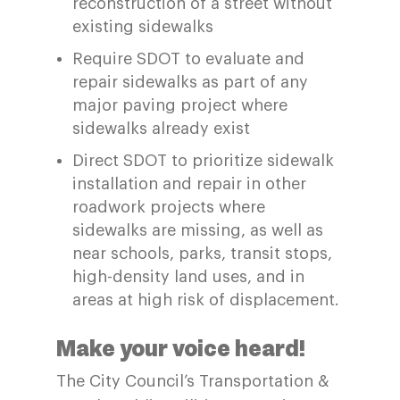
reconstruction of a street without
existing sidewalks
Require SDOT to evaluate and
repair sidewalks as part of any
major paving project where
sidewalks already exist
Direct SDOT to prioritize sidewalk
installation and repair in other
roadwork projects where
sidewalks are missing, as well as
near schools, parks, transit stops,
high-density land uses, and in
areas at high risk of displacement.
Make your voice heard!
The City Council’s Transportation &