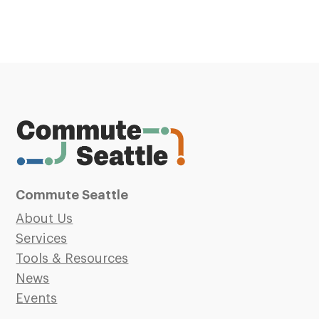
Commute Seattle
About Us
Services
Tools & Resources
News
Events