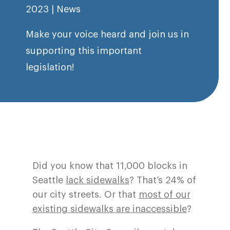
2023
|
News
Make your voice heard and join us in
supporting this important
legislation!
Did you know that 11,000 blocks in
Seattle
lack sidewalks
? That’s 24% of
our city streets. Or that
most of our
existing sidewalks are inaccessible
?