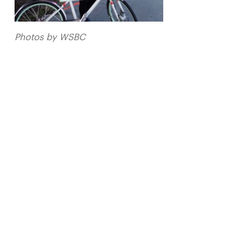
Photos by WSBC