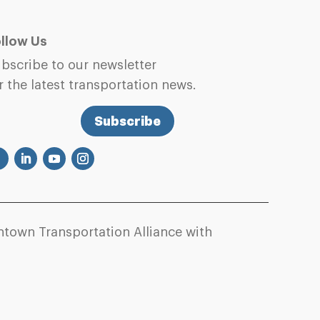
llow Us
bscribe to our newsletter
r the latest transportation news.
Subscribe
town Transportation Alliance with