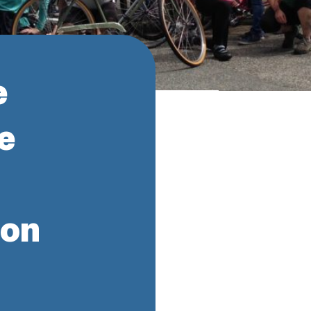
e
e
ion