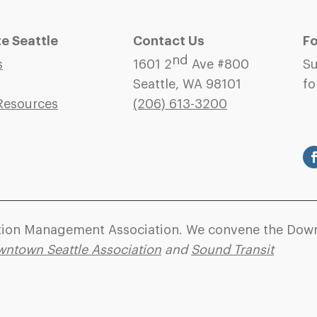
 Seattle
Contact Us
Fo
nd
s
1601 2
Ave #800
Su
Seattle, WA 98101
fo
Resources
(206)
613-3200
ation Management Association. We convene the Down
ntown Seattle Association
and
Sound Transit