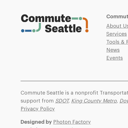
Commute
About U
Services
Tools & 
News
Events
Commute Seattle is a nonprofit Transport
support from
SDOT
,
King County Metro
,
Dow
Privacy Policy
Designed by
Photon Factory