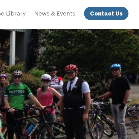
Contact Us
e Library
News & Events