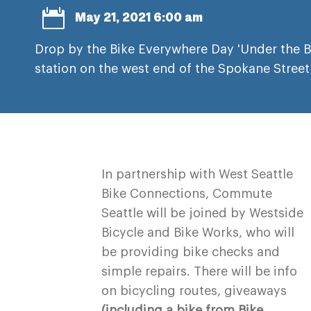

May 21, 2021 6:00 am
Drop by the Bike Everywhere Day 'Under the 
station on the west end of the Spokane Street
In partnership with West Seattle
Bike Connections, Commute
Seattle will be joined by Westside
Bicycle and Bike Works, who will
be providing bike checks and
simple repairs. There will be info
on bicycling routes, giveaways
(including a bike from Bike