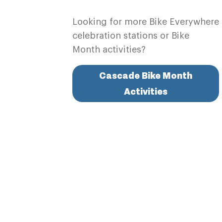
Looking for more Bike Everywhere
celebration stations or Bike
Month activities?
Cascade Bike Month
Activities