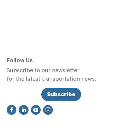
Follow Us
Subscribe to our newsletter
for the latest transportation news.
Subscribe