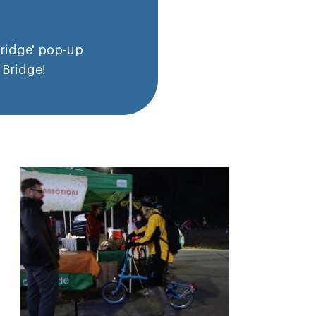
Bridge' pop-up
 Bridge!