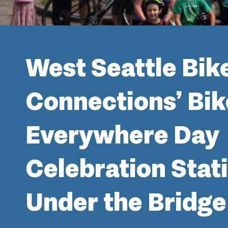
West Seattle Bik
Connections’ Bik
Everywhere Day
Celebration Stat
Under the Bridge