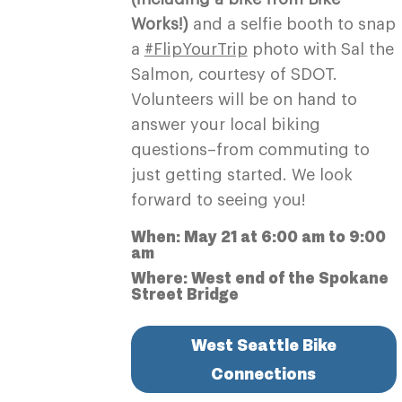
Works!)
and a selfie booth to snap
a
#FlipYourTrip
photo with Sal the
Salmon, courtesy of SDOT.
Volunteers will be on hand to
answer your local biking
questions–from commuting to
just getting started. We look
forward to seeing you!
When: May 21 at 6:00 am to 9:00
am
Where: West end of the Spokane
Street Bridge
West Seattle Bike
Connections