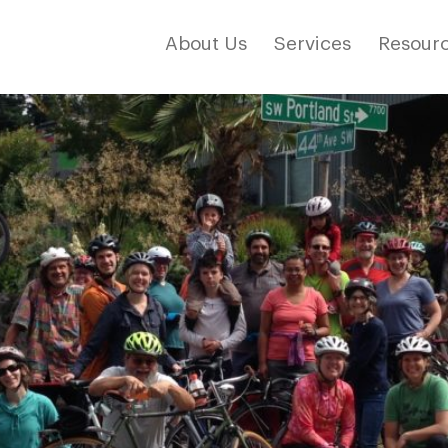
About Us
Services
Resourc