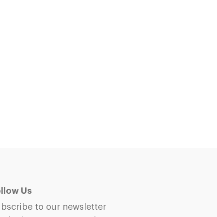
llow Us
bscribe to our newsletter