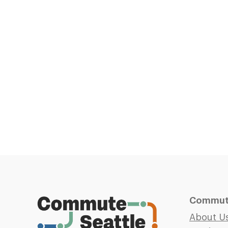
Commute
About U