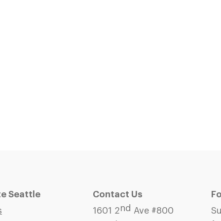
 Seattle
Contact Us
Fo
nd
s
1601 2
Ave #800
Su