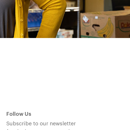
Follow Us
Subscribe to our newsletter