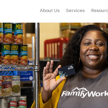
About Us
Services
Resourc