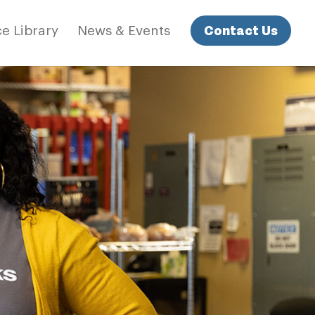
Contact Us
e Library
News & Events