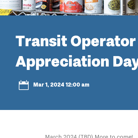
Transit Operator
Appreciation Da

Mar 1, 2024 12:00 am
March 2024 (TBD) More to come!