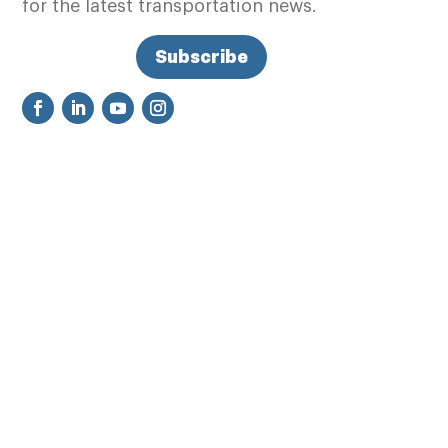
for the latest transportation news.
Subscribe