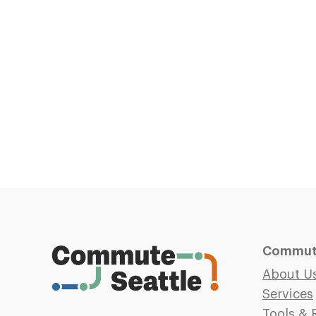
Commute
About U
Services
Tools & 