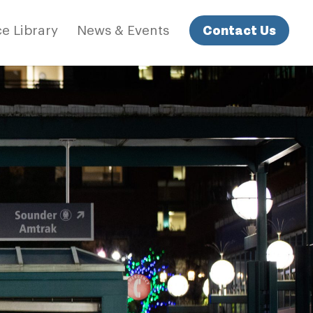
Contact Us
e Library
News & Events