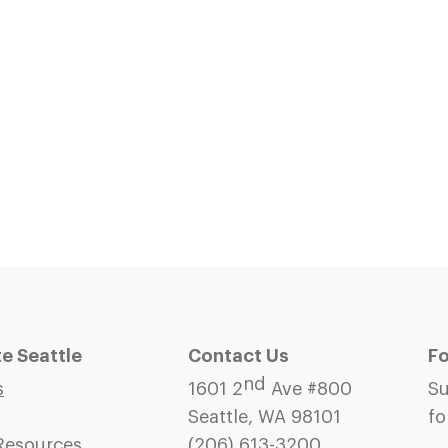
 Seattle
Contact Us
Fo
nd
s
1601 2
Ave #800
Su
Seattle, WA 98101
fo
Resources
(206)
613-3200