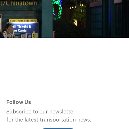
Follow Us
Subscribe to our newsletter
for the latest transportation news.