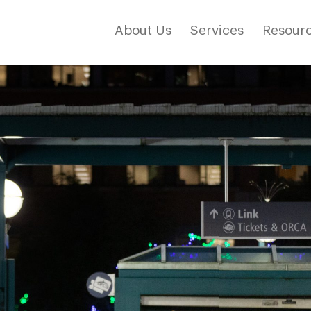
About Us
Services
Resourc