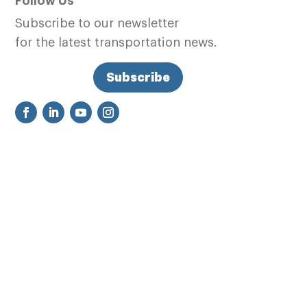
Follow Us
Subscribe to our newsletter
for the latest transportation news.
Subscribe