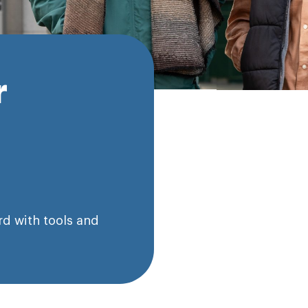
r
d with tools and