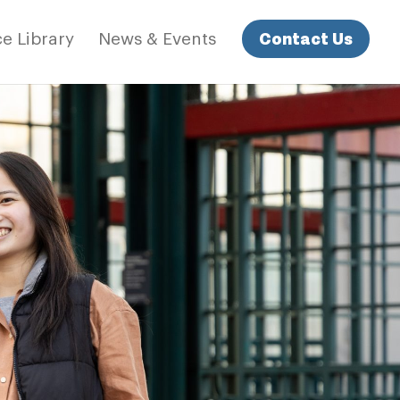
Contact Us
e Library
News & Events