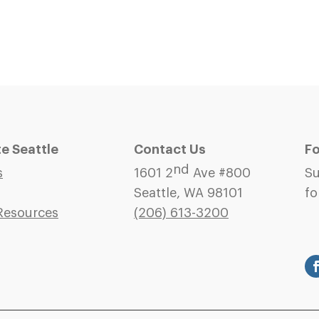
 Seattle
Contact Us
Fo
nd
s
1601 2
Ave #800
Su
Seattle, WA 98101
fo
Resources
(206)
613-3200