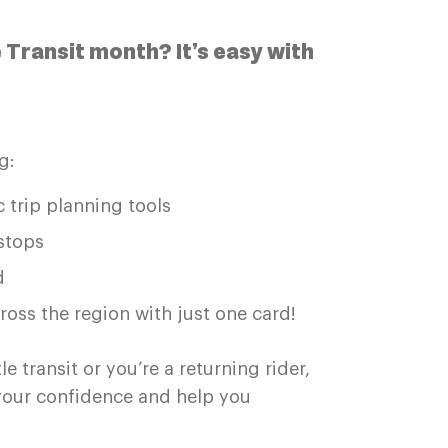
e Transit month? It’s easy with
g:
 trip planning tools
stops
d
ross the region with just one card!
 transit or you’re a returning rider,
 your confidence and help you