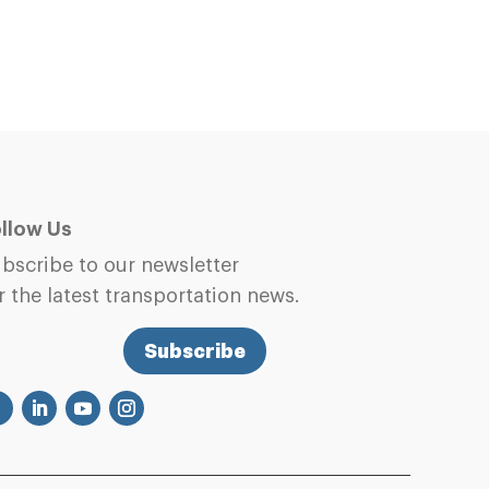
llow Us
bscribe to our newsletter
r the latest transportation news.
Subscribe