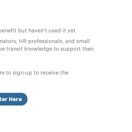
nefit but haven’t used it yet
ators, HR professionals, and small
e transit knowledge to support their
e to sign-up to receive the
ter Here