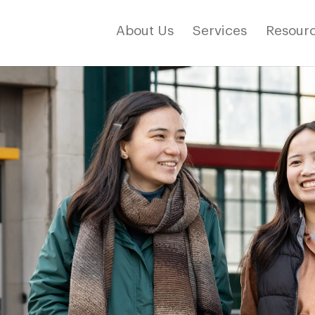
About Us
Services
Resourc