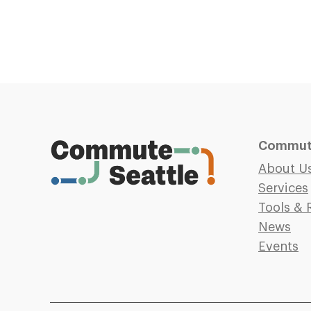
Commute
About U
Services
Tools & 
News
Events