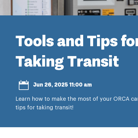
Tools and Tips fo
Taking Transit

Jun 26, 2025 11:00 am
Learn how to make the most of your ORCA car
tips for taking transit!