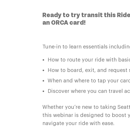
Ready to try transit this Rid
an ORCA card!
Tune-in to learn essentials includin
How to route your ride with basic
How to board, exit, and request 
When and where to tap your car
Discover where you can travel ac
Whether you’re new to taking Seattle
this webinar is designed to boost
navigate your ride with ease.