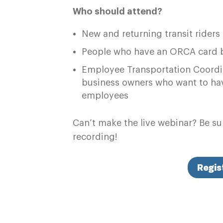
Who should attend?
New and returning transit riders
People who have an ORCA card be
Employee Transportation Coordin
business owners who want to hav
employees
Can’t make the live webinar? Be sur
recording!
Regis