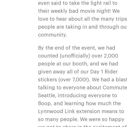
even said to take the light rail to
their weekly bad movie night! We
love to hear about all the many trip
people are taking in and through ou
community.
By the end of the event, we had
counted (unofficially) over 2,000
people at our booth, and we had
given away all of our Day 1 Rider
stickers (over 7,000!). We had a blas
talking to everyone about Commut
Seattle, introducing everyone to
Boop, and learning how much the
Lynnwood Link extension means to
so many people. We were so happy