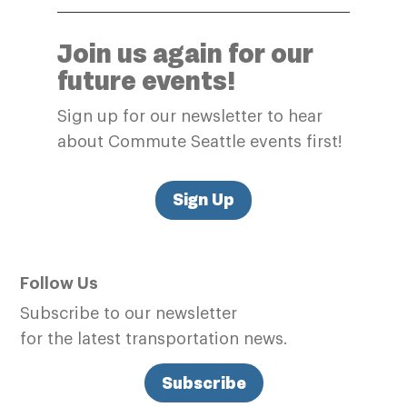
Join us again for our
future events!
Sign up for our newsletter to hear
about Commute Seattle events first!
Sign Up
Follow Us
Subscribe to our newsletter
for the latest transportation news.
Subscribe