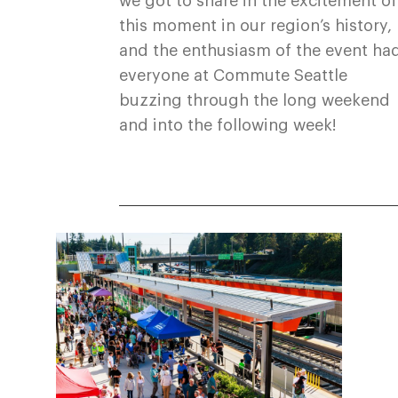
we got to share in the excitement of
this moment in our region’s history,
and the enthusiasm of the event ha
everyone at Commute Seattle
buzzing through the long weekend
and into the following week!