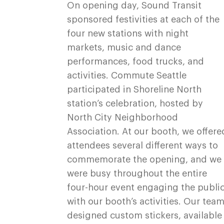
On opening day, Sound Transit
sponsored festivities at each of the
four new stations with night
markets, music and dance
performances, food trucks, and
activities. Commute Seattle
participated in Shoreline North
station’s celebration, hosted by
North City Neighborhood
Association. At our booth, we offere
attendees several different ways to
commemorate the opening, and we
were busy throughout the entire
four-hour event engaging the publi
with our booth’s activities. Our tea
designed custom stickers, available