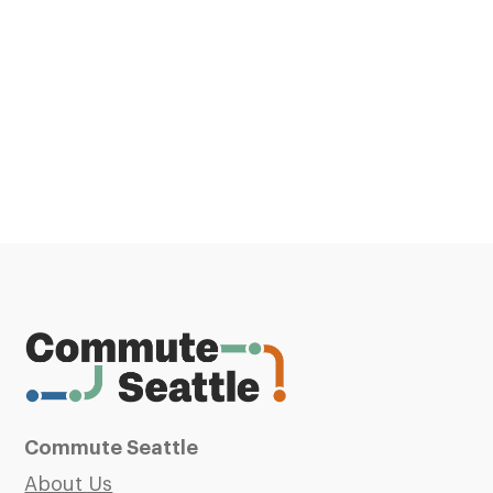
Commute Seattle
About Us