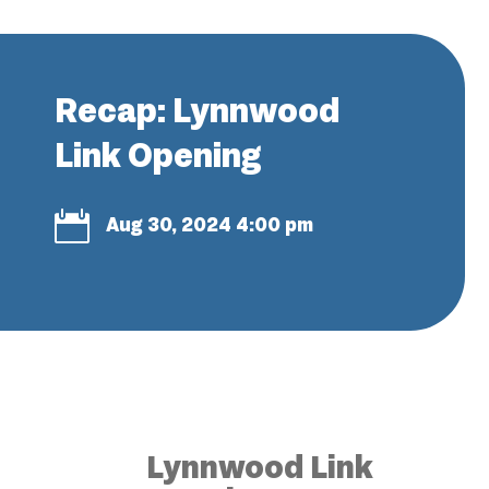
Recap: Lynnwood
Link Opening

Aug 30, 2024 4:00 pm
Lynnwood Link