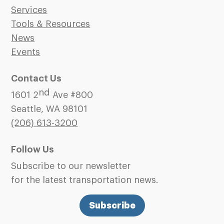
Services
Tools & Resources
News
Events
Contact Us
nd
1601 2
Ave #800
Seattle, WA 98101
(206)
613-3200
Follow Us
Subscribe to our newsletter
for the latest transportation news.
Subscribe