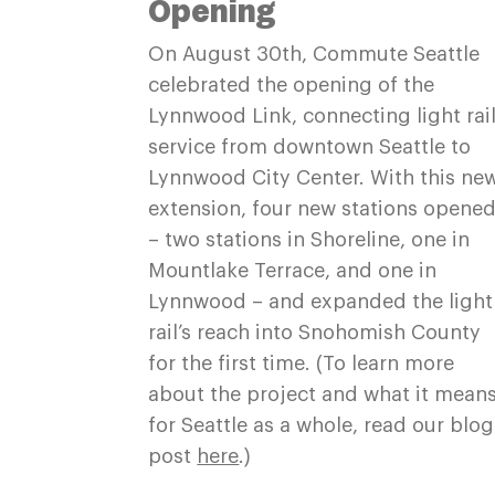
Opening
On August 30th, Commute Seattle
celebrated the opening of the
Lynnwood Link, connecting light rai
service from downtown Seattle to
Lynnwood City Center. With this ne
extension, four new stations opene
– two stations in Shoreline, one in
Mountlake Terrace, and one in
Lynnwood – and expanded the light
rail’s reach into Snohomish County
for the first time. (To learn more
about the project and what it mean
for Seattle as a whole, read our blog
post
here
.)