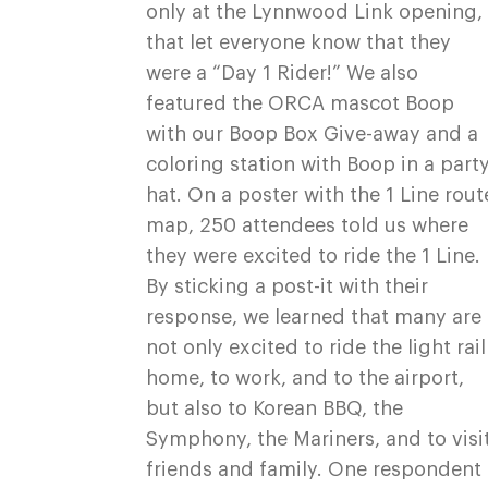
only at the Lynnwood Link opening,
that let everyone know that they
were a “Day 1 Rider!” We also
featured the ORCA mascot Boop
with our Boop Box Give-away and a
coloring station with Boop in a part
hat. On a poster with the 1 Line rout
map, 250 attendees told us where
they were excited to ride the 1 Line.
By sticking a post-it with their
response, we learned that many are
not only excited to ride the light rail
home, to work, and to the airport,
but also to Korean BBQ, the
Symphony, the Mariners, and to visi
friends and family. One respondent