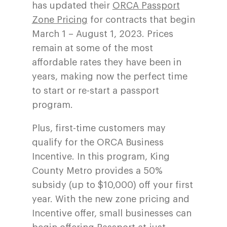
has updated their
ORCA Passport
Zone Pricing
for contracts that begin
March 1 – August 1, 2023. Prices
remain at some of the most
affordable rates they have been in
years, making now the perfect time
to start or re-start a passport
program.
Plus, first-time customers may
qualify for the ORCA Business
Incentive. In this program, King
County Metro provides a 50%
subsidy (up to $10,000) off your first
year. With the new zone pricing and
Incentive offer, small businesses can