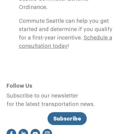
Ordinance.
Commute Seattle can help you get
started and determine if you qualify
for a first-year incentive.
Schedule a
consultation today
!
Follow Us
Subscribe to our newsletter
for the latest transportation news.
Subscribe