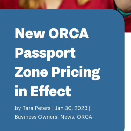
New ORCA
Passport
Zone Pricing
in Effect
by
Tara Peters
|
Jan 30, 2023
|
Business Owners
,
News
,
ORCA