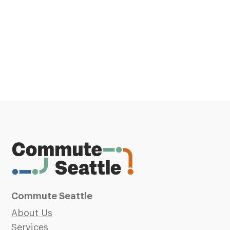
Commute Seattle
About Us
Services