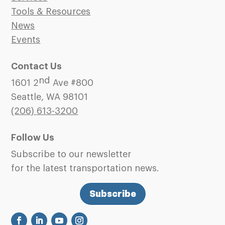
Tools & Resources
News
Events
Contact Us
nd
1601 2
Ave #800
Seattle, WA 98101
(206)
613-3200
Follow Us
Subscribe to our newsletter
for the latest transportation news.
Subscribe