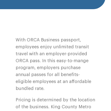
With ORCA Business passport,
employees enjoy unlimited transit
travel with an employer-provided
ORCA pass. In this easy-to-mange
program, employers purchase
annual passes for all benefits-
eligible employees at an affordable
bundled rate.
Pricing is determined by the location
of the business. King County Metro