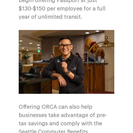
begin offering Passport at just
$130-$150 per employee for a full
year of unlimited transit.
Offering ORCA can also help
businesses take advantage of pre-
tax savings and comply with the
Seattle Commuter Benefits