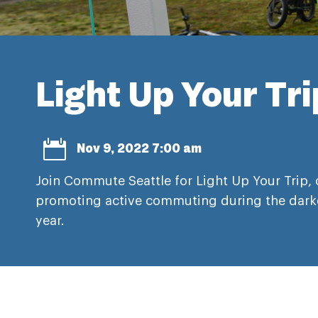
Light Up Your Tr

Nov 9, 2022 7:00 am
Join Commute Seattle for Light Up Your Trip, 
promoting active commuting during the dark
year.