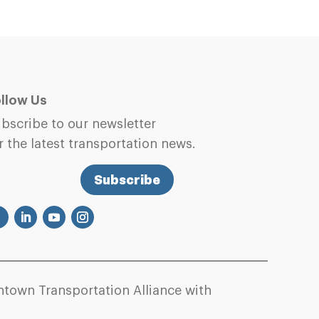
llow Us
bscribe to our newsletter
r the latest transportation news.
Subscribe
town Transportation Alliance with