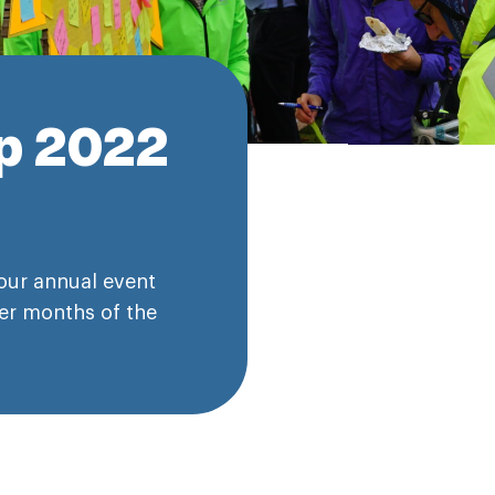
ip 2022
our annual event
er months of the