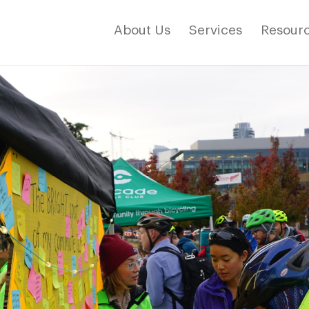
About Us
Services
Resourc