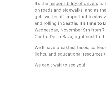
It’s the
responsibility of drivers
to 
on roads and sidewalks, and as the
gets wetter, it’s important to stay
and rolling in Seattle.
It’s time to 
Wednesday, November 9th from 7
Centro De La Raza, right next to the
We’ll have breakfast tacos, coffee,
lights, and educational resources t
We can’t wait to see you!