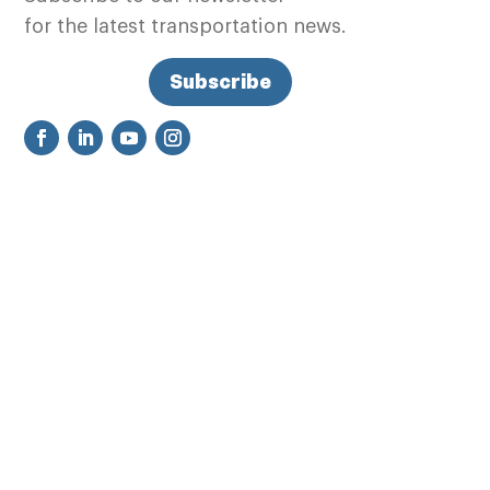
for the latest transportation news.
Subscribe