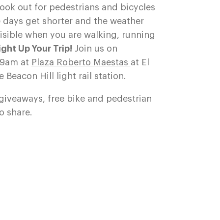
look out for pedestrians and bicycles
 days get shorter and the weather
 visible when you are walking, running
Light Up Your Trip!
Join us on
-9am at
Plaza Roberto Maestas
at El
 Beacon Hill light rail station.
 giveaways, free bike and pedestrian
o share.