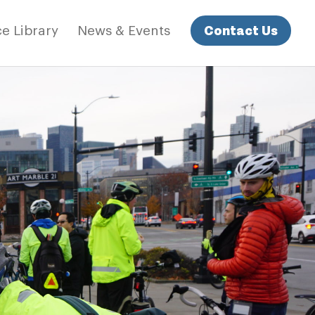
Contact Us
e Library
News & Events