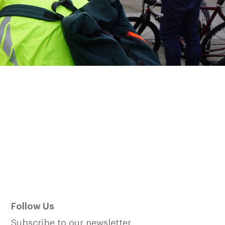
Follow Us
Subscribe to our newsletter