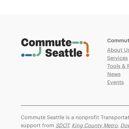
Commute
About U
Services
Tools & 
News
Events
Commute Seattle is a nonprofit Transport
support from
SDOT
,
King County Metro
,
Dow