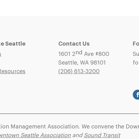
 Seattle
Contact Us
Fo
nd
s
1601 2
Ave #800
Su
Seattle, WA 98101
fo
Resources
(206)
613-3200
ation Management Association. We convene the Down
ntown Seattle Association
and
Sound Transit