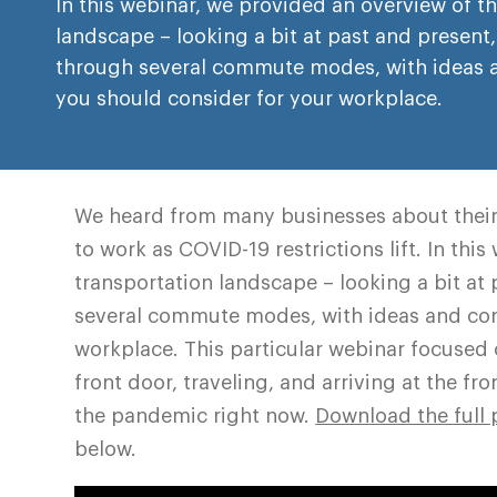
In this webinar, we provided an overview of t
landscape – looking a bit at past and present,
through several commute modes, with ideas 
you should consider for your workplace.
We heard from many businesses about their
to work as COVID-19 restrictions lift. In thi
transportation landscape – looking a bit at
several commute modes, with ideas and con
workplace. This particular webinar focused 
front door, traveling, and arriving at the fr
the pandemic right now.
Download the full 
below.