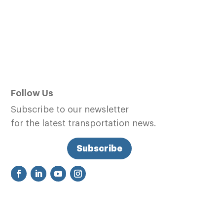
Follow Us
Subscribe to our newsletter
for the latest transportation news.
Subscribe