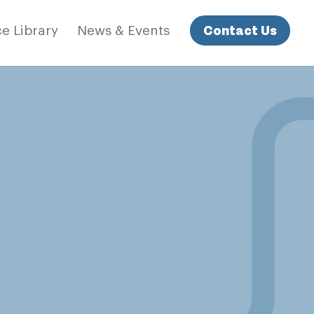
Contact Us
e Library
News & Events