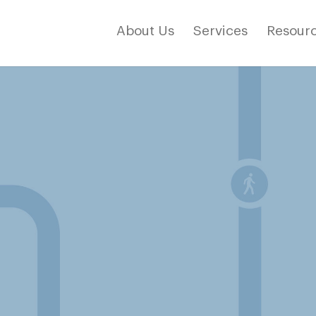
About Us
Services
Resourc