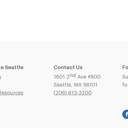
 Seattle
Contact Us
Fo
nd
s
1601 2
Ave #800
Su
Seattle, WA 98101
fo
Resources
(206)
613-3200