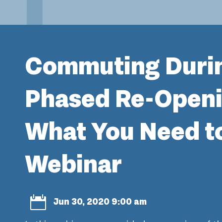
Commuting Duri
Phased Re-Openi
What You Need t
Webinar

Jun 30, 2020 9:00 am