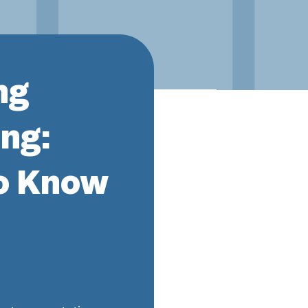
ng
ng:
o Know