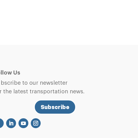
llow Us
bscribe to our newsletter
r the latest transportation news.
Subscribe