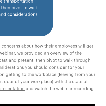
he transportation
 then pivot to walk
and considerations
 concerns about how their employees will get
s webinar, we provided an overview of the
 past and present, then pivot to walk through
siderations you should consider for your
on getting to the workplace (leaving from your
ont door of your workplace) with the state of
presentation
and watch the webinar recording