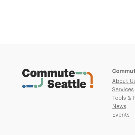
Commute
About U
Services
Tools & 
News
Events