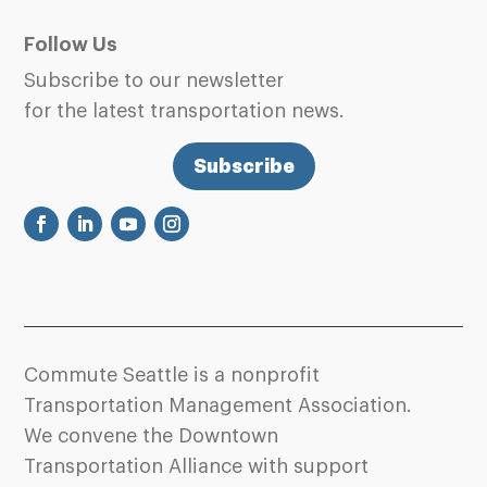
Follow Us
Subscribe to our newsletter
for the latest transportation news.
Subscribe
Commute Seattle is a nonprofit
Transportation Management Association.
We convene the Downtown
Transportation Alliance with support