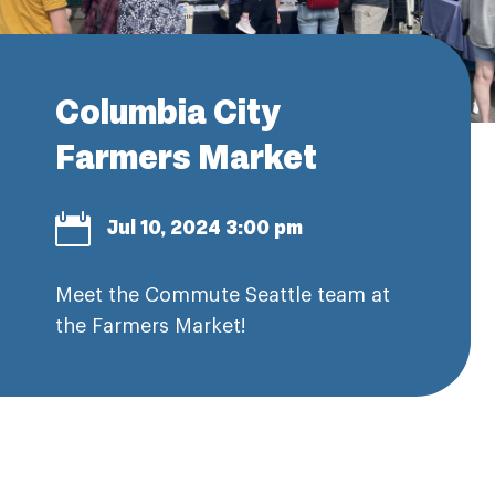
Columbia City
Farmers Market

Jul 10, 2024 3:00 pm
Meet the Commute Seattle team at
the Farmers Market!