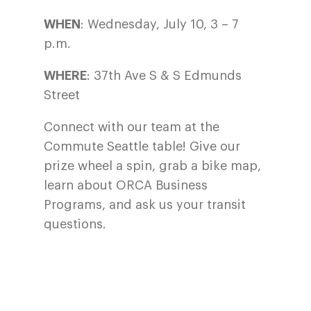
WHEN
: Wednesday, July 10, 3 – 7
p.m.
WHERE
: 37th Ave S & S Edmunds
Street
Connect with our team at the
Commute Seattle table! Give our
prize wheel a spin, grab a bike map,
learn about ORCA Business
Programs, and ask us your transit
questions.