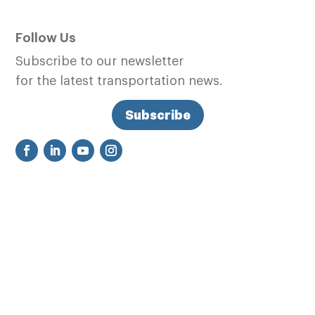
Follow Us
Subscribe to our newsletter
for the latest transportation news.
Subscribe