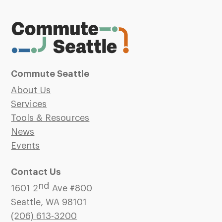
Commute Seattle
About Us
Services
Tools & Resources
News
Events
Contact Us
nd
1601 2
Ave #800
Seattle, WA 98101
(206)
613-3200