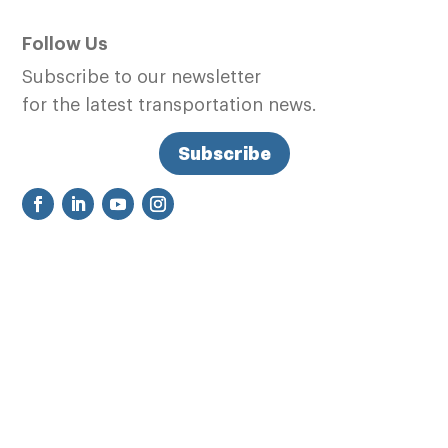
Follow Us
Subscribe to our newsletter
for the latest transportation news.
Subscribe