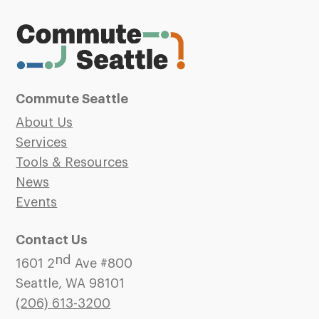
Commute Seattle
About Us
Services
Tools & Resources
News
Events
Contact Us
nd
1601 2
Ave #800
Seattle, WA 98101
(206)
613-3200