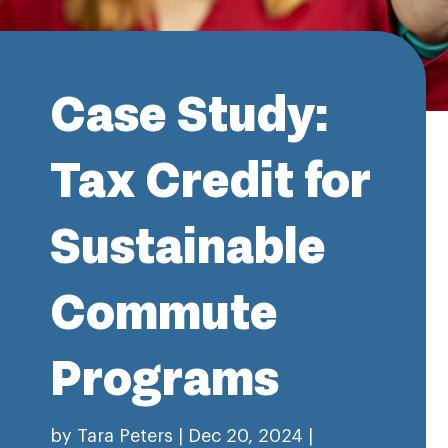
Case Study:
Tax Credit for
Sustainable
Commute
Programs
by
Tara Peters
|
Dec 20, 2024
|