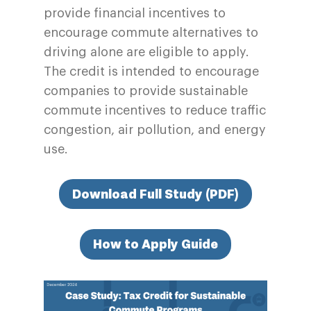
provide financial incentives to
encourage commute alternatives to
driving alone are eligible to apply.
The credit is intended to encourage
companies to provide sustainable
commute incentives to reduce traffic
congestion, air pollution, and energy
use.
Download Full Study (PDF)
How to Apply Guide