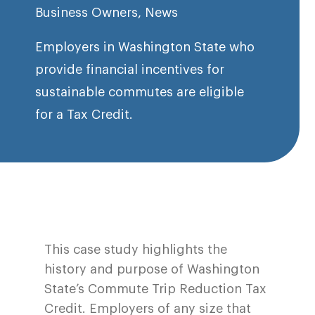
Business Owners
,
News
Employers in Washington State who
provide financial incentives for
sustainable commutes are eligible
for a Tax Credit.
This case study highlights the
history and purpose of Washington
State’s Commute Trip Reduction Tax
Credit. Employers of any size that