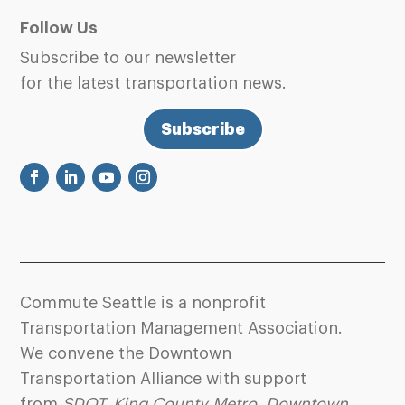
Follow Us
Subscribe to our newsletter
for the latest transportation news.
Subscribe
Commute Seattle is a nonprofit
Transportation Management Association.
We convene the Downtown
Transportation Alliance with support
from
SDOT
,
King County Metro
,
Downtown