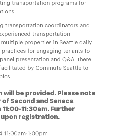
ting transportation programs for
ations.
g transportation coordinators and
experienced transportation
ultiple properties in Seattle daily.
t practices for engaging tenants to
t panel presentation and Q&A, there
 facilitated by Commute Seattle to
opics.
h will be provided.
Please note
ur of Second and Seneca
om 11:00-11:30am. Further
e upon registration.
24 11:00am-1:00pm