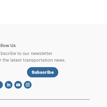
llow Us
bscribe to our newsletter
r the latest transportation news.
Subscribe