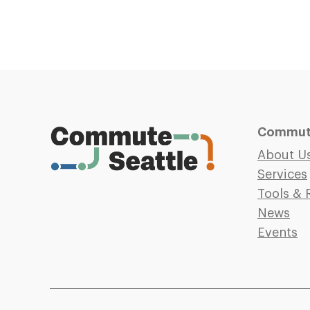
Commute
About U
Services
Tools & 
News
Events