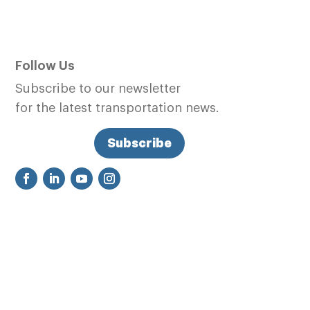
Follow Us
Subscribe to our newsletter
for the latest transportation news.
Subscribe