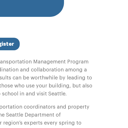
gister
ransportation Management Program
rdination and collaboration among a
results can be worthwhile by leading to
y those who use your building, but also
o school in and visit Seattle.
portation coordinators and property
e Seattle Department of
 region’s experts every spring to