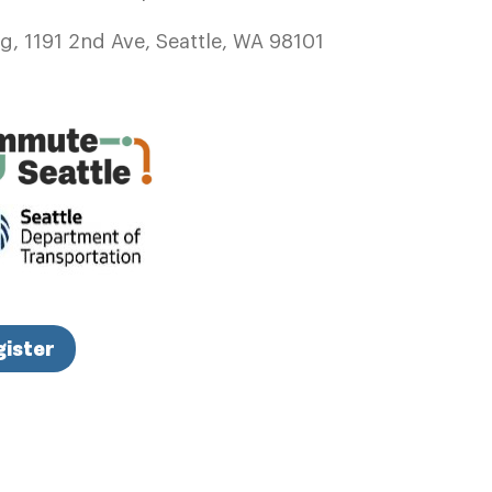
, 1191 2nd Ave, Seattle, WA 98101
gister