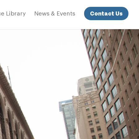
Contact Us
e Library
News & Events