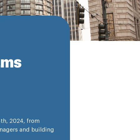
ams
th, 2024, from
nagers and building