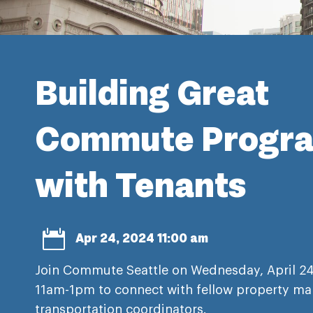
Building Great
Commute Progr
with Tenants

Apr 24, 2024 11:00 am
Join Commute Seattle on Wednesday, April 24
11am-1pm to connect with fellow property ma
transportation coordinators.