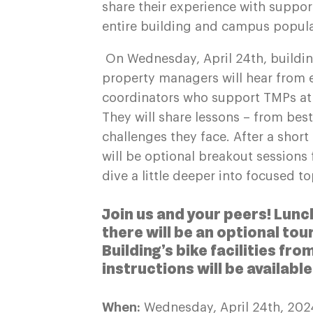
share their experience with suppor
entire building and campus popul
On Wednesday, April 24th, buildin
property managers will hear from 
coordinators who support TMPs at m
They will share lessons – from bes
challenges they face. After a shor
will be optional breakout sessions
dive a little deeper into focused t
Join us and your peers! Lunc
there will be an optional to
Building’s bike facilities fr
instructions will be availabl
When:
Wednesday, April 24th, 20