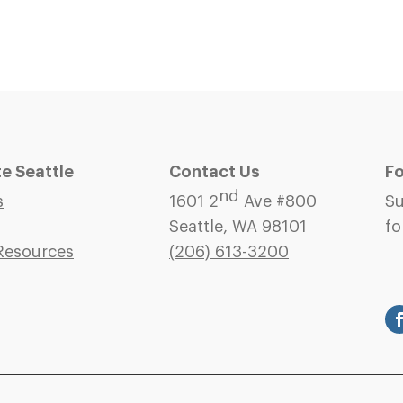
 Seattle
Contact Us
Fo
nd
s
1601 2
Ave #800
Su
Seattle, WA 98101
fo
Resources
(206)
613-3200