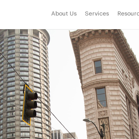
About Us
Services
Resourc