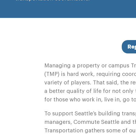
Re
Managing a property or campus T
(TMP) is hard work, requiring coo
variety of players. That said, the 
a better quality of life for not onl
for those who work in, live in, go t
To support Seattle’s
building trans
managers,
Commute Seattle and th
Transportation gathers some of our