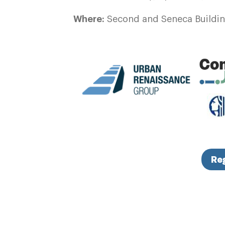
Where:
Second and Seneca Building
Re