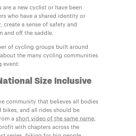
 are a new cyclist or have been
ers who have a shared identity or
 create a sense of safety and
 and off the saddle.
er of cycling groups built around
rn about the many cycling communities
 event:
National Size Inclusive
sive community that believes all bodies
 bikes, and all rides should be
from a
short video of the same name
,
rofit with chapters across the
t series, biking for big people