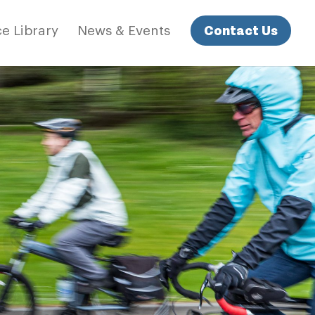
Contact Us
e Library
News & Events