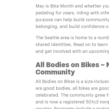
May is Bike Month and whether you
pedaling for years, riding with oth
purpose can help build community,
belonging, and build confidence on
The Seattle area is home to a numb
shared identities. Read on to lea
and get involved with an upcoming
All Bodies on Bikes – 
Community
All Bodies on Bikes is a size-inclu
are good bodies, all bikes are good
celebrated. The community grew 
and is now a registered 501c3 nonp
country. Programs include a podcas