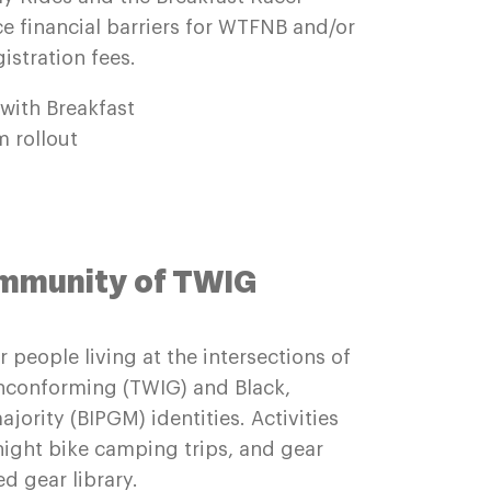
e financial barriers for WTFNB and/or
istration fees.
 with Breakfast
 rollout
ommunity of TWIG
 people living at the intersections of
nconforming (TWIG) and Black,
jority (BIPGM) identities. Activities
night bike camping trips, and gear
ed gear library.