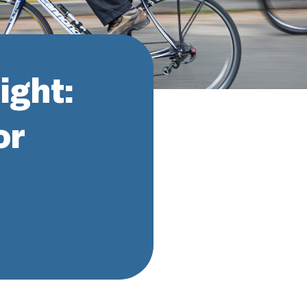
ight:
or