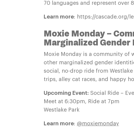
70 languages and represent over 80
Learn more
: https://cascade.org/l
Moxie Monday – Comm
Marginalized Gender 
Moxie Monday is a community of w
other marginalized gender identit
social, no-drop ride from Westlak
trips, alley cat races, and happy ho
Upcoming Event:
Social Ride – Ev
Meet at 6:30pm, Ride at 7pm
Westlake Park
Learn more
:
@moxiemonday