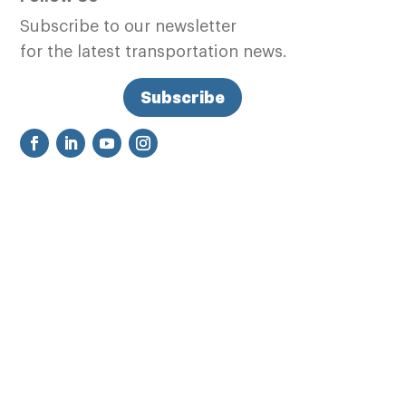
Subscribe to our newsletter
for the latest transportation news.
Subscribe