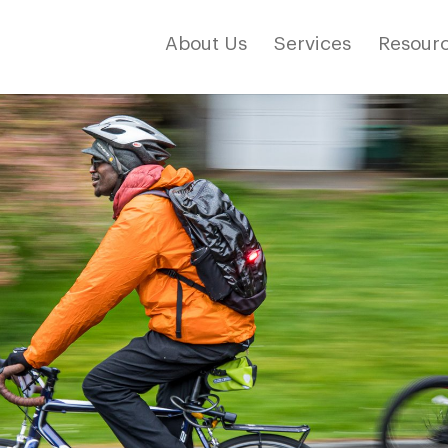
About Us
Services
Resourc