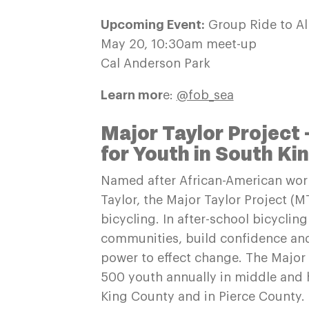
Upcoming Event:
Group Ride to Al
May 20, 10:30am meet-up
Cal Anderson Park
Learn mor
e:
@fob_sea
Major Taylor Project 
for Youth in South Ki
Named after African-American worl
Taylor, the Major Taylor Project 
bicycling. In after-school bicyclin
communities, build confidence and 
power to effect change. The Major
500 youth annually in middle and h
King County and in Pierce County. 