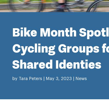
Bike Month Spotl
Cycling Groups f
Shared Identies
by
Tara Peters
|
May 3, 2023
|
News