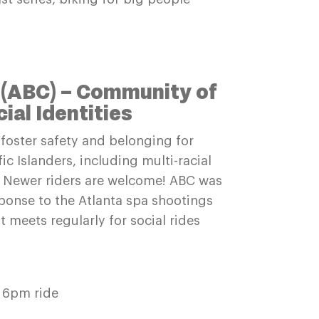
 (ABC) – Community of
al Identities
foster safety and belonging for
ic Islanders, including multi-racial
s. Newer riders are welcome! ABC was
ponse to the Atlanta spa shootings
t meets regularly for social rides
 6pm ride