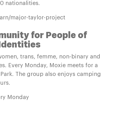
 nationalities.
earn/major-taylor-project
unity for People of
Identities
omen, trans, femme, non-binary and
ies. Every Monday, Moxie meets for a
e Park. The group also enjoys camping
urs.
ery Monday