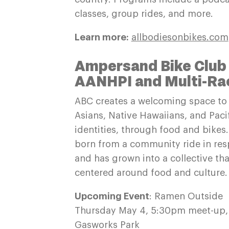
classes, group rides, and more.
Learn more:
allbodiesonbikes.com
Ampersand Bike Club
AANHPI and Multi-Raci
ABC creates a welcoming space to 
Asians, Native Hawaiians, and Pacif
identities, through food and bike
born from a community ride in res
and has grown into a collective tha
centered around food and culture.
Upcoming Event
: Ramen Outside
Thursday May 4, 5:30pm meet-up,
Gasworks Park