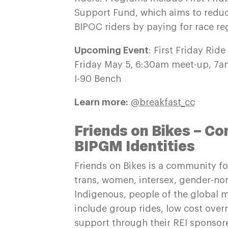
Support Fund, which aims to reduc
BIPOC riders by paying for race reg
Upcoming Event
: First Friday Ride
Friday May 5, 6:30am meet-up, 7am
I-90 Bench
Learn more:
@breakfast_cc
Friends on Bikes – C
BIPGM Identities
Friends on Bikes is a community for
trans, women, intersex, gender-no
Indigenous, people of the global ma
include group rides, low cost over
support through their REI sponsor