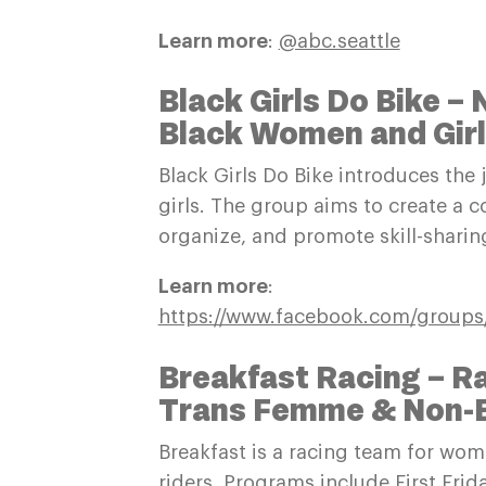
Learn more
:
@abc.seattle
Black Girls Do Bike –
Black Women and Gir
Black Girls Do Bike introduces the
girls. The group aims to create a c
organize, and promote skill-shari
Learn more
:
https://www.facebook.com/groups/
Breakfast Racing – 
Trans Femme & Non-Bi
Breakfast is a racing team for wo
riders. Programs include First Fri