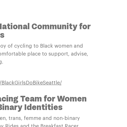
 National Community for
ls
 joy of cycling to Black women and
omfortable place to support, advise,
ng.
BlackGirlsDoBikeSeattle/
Racing Team for Women
nary Identities
men, trans, femme and non-binary
day Rides and the Breakfast Racer