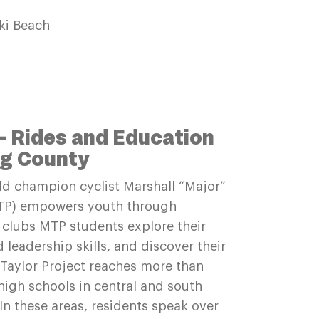
ki Beach
– Rides and Education
ng County
d champion cyclist Marshall “Major”
(MTP) empowers youth through
g clubs MTP students explore their
leadership skills, and discover their
 Taylor Project reaches more than
igh schools in central and south
In these areas, residents speak over