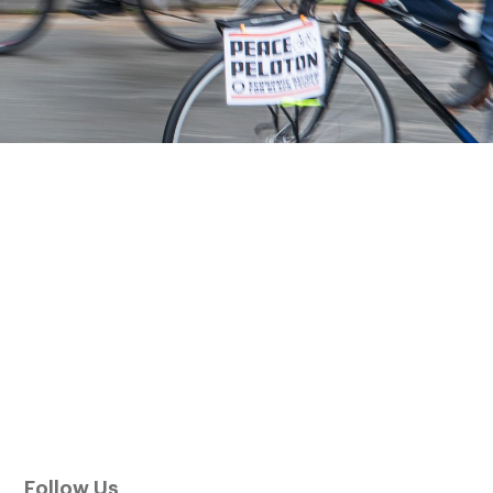
Follow Us