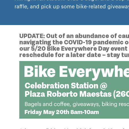
raffle, and pick up some bike-related giveawa
UPDATE: Out of an abundance of caut
navigating the COVID-19 pandemic on 
our 5/20 Bike Everywhere Day event 
reschedule for a later date – stay t