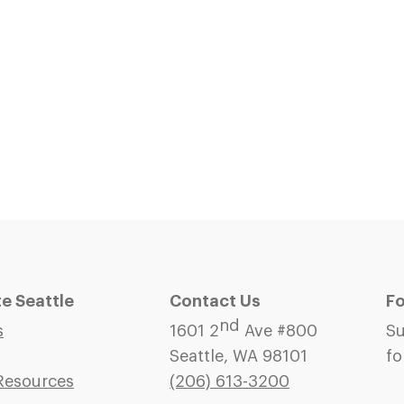
 Seattle
Contact Us
Fo
nd
s
1601 2
Ave #800
Su
Seattle, WA 98101
fo
Resources
(206)
613-3200