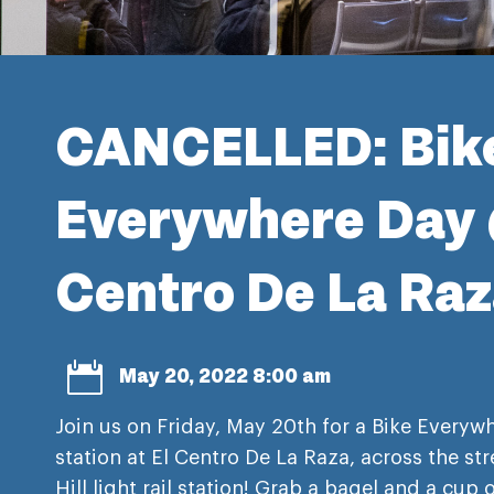
CANCELLED: Bik
Everywhere Day 
Centro De La Ra

May 20, 2022 8:00 am
Join us on Friday, May 20th for a Bike Everyw
station at El Centro De La Raza, across the st
Hill light rail station! Grab a bagel and a cup 