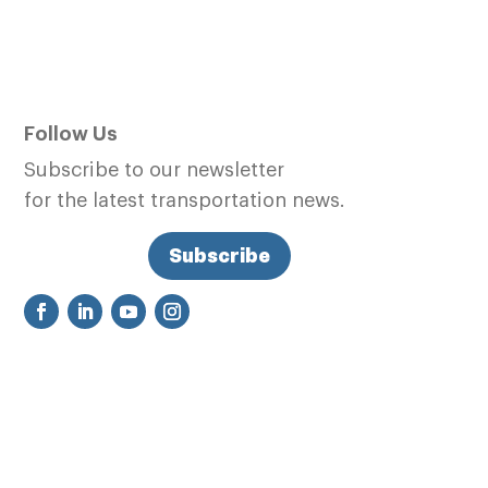
Follow Us
Subscribe to our newsletter
for the latest transportation news.
Subscribe