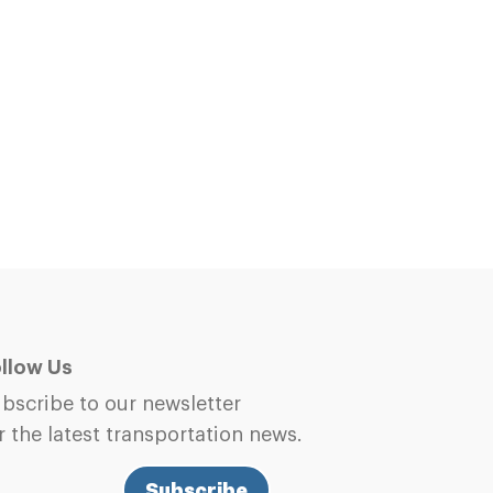
llow Us
bscribe to our newsletter
r the latest transportation news.
Subscribe