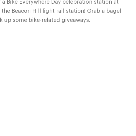
 a Bike Everywhere Day celebration station at
the Beacon Hill light rail station! Grab a bagel
ick up some bike-related giveaways.