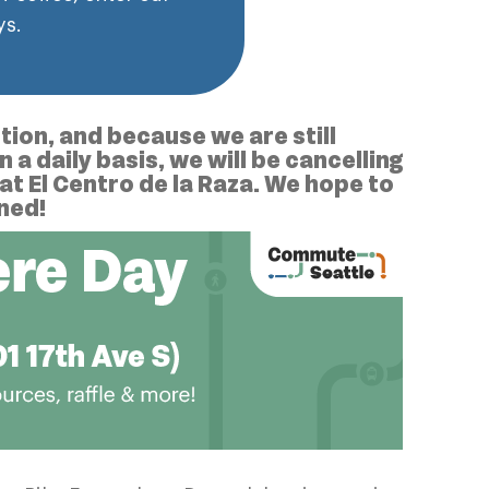
ys.
ion, and because we are still
a daily basis, we will be cancelling
at El Centro de la Raza. We hope to
uned!