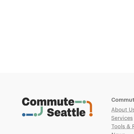
Commute
About U
Services
Tools & 