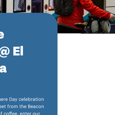
e
@ El
za
here Day celebration
reet from the Beacon
of coffee, enter our