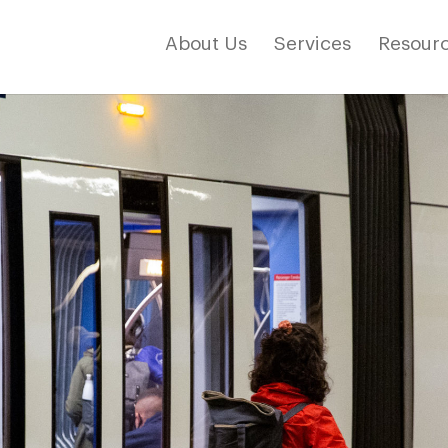
About Us
Services
Resourc