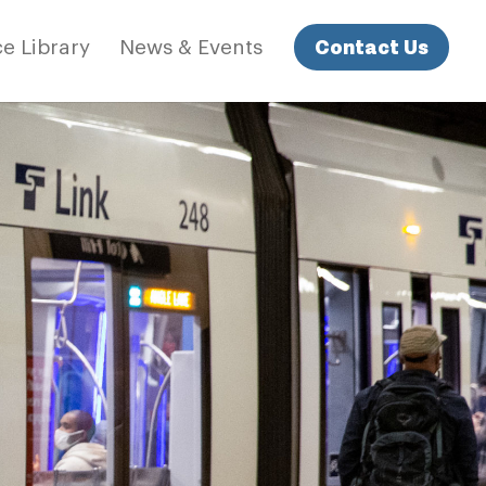
Contact Us
e Library
News & Events