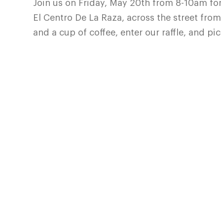
Join us on Friday, May 20th from 8-10am for
El Centro De La Raza, across the street from 
and a cup of coffee, enter our raffle, and p