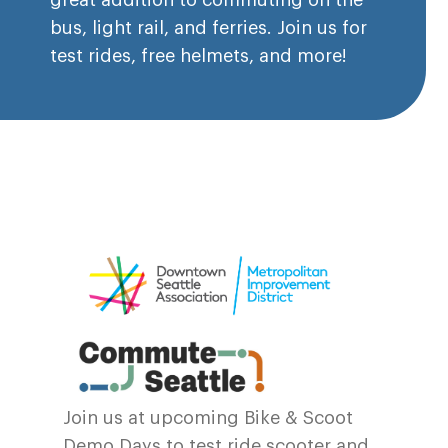
great addition to commuting on the
bus, light rail, and ferries. Join us for
test rides, free helmets, and more!
Join us at upcoming Bike & Scoot
Demo Days to test ride scooter and