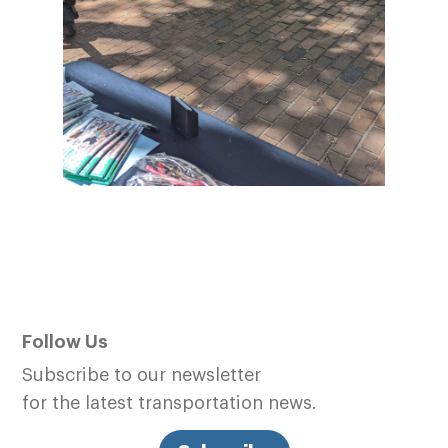
Follow Us
Subscribe to our newsletter
for the latest transportation news.