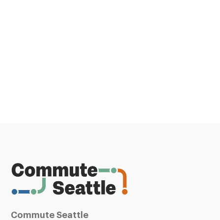
Commute Seattle