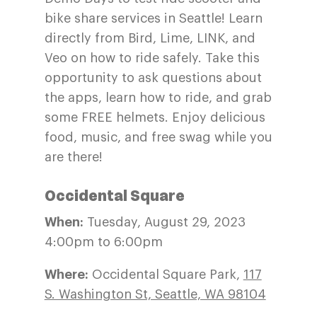
bike share services in Seattle! Learn
directly from Bird, Lime, LINK, and
Veo on how to ride safely. Take this
opportunity to ask questions about
the apps, learn how to ride, and grab
some FREE helmets. Enjoy delicious
food, music, and free swag while you
are there!
Occidental Square
When:
Tuesday, August 29, 2023
4:00pm to 6:00pm
Where:
Occidental Square Park,
117
S. Washington St, Seattle, WA 98104