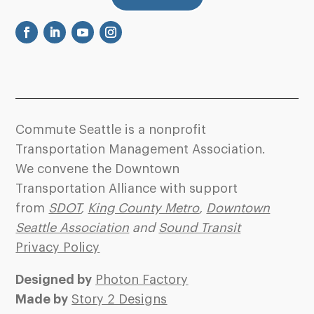
Commute Seattle is a nonprofit
Transportation Management Association.
We convene the Downtown
Transportation Alliance with support
from
SDOT
,
King County Metro
,
Downtown
Seattle Association
and
Sound Transit
Privacy Policy
Designed by
Photon Factory
Made by
Story 2 Designs