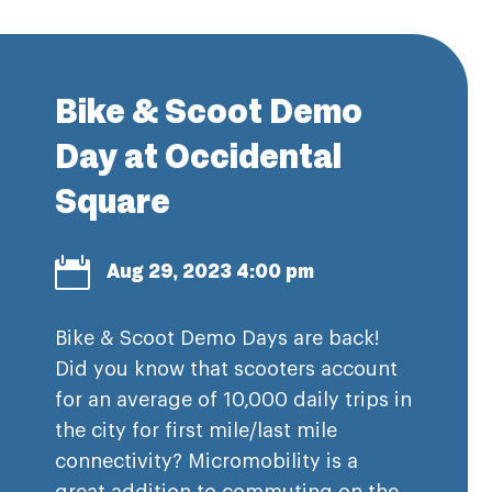
Bike & Scoot Demo
Day at Occidental
Square

Aug 29, 2023 4:00 pm
Bike & Scoot Demo Days are back!
Did you know that scooters account
for an average of 10,000 daily trips in
the city for first mile/last mile
connectivity? Micromobility is a