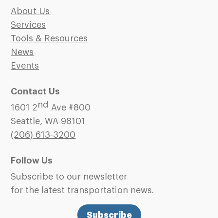
About Us
Services
Tools & Resources
News
Events
Contact Us
nd
1601 2
Ave #800
Seattle, WA 98101
(206)
613-3200
Follow Us
Subscribe to our newsletter
for the latest transportation news.
Subscribe