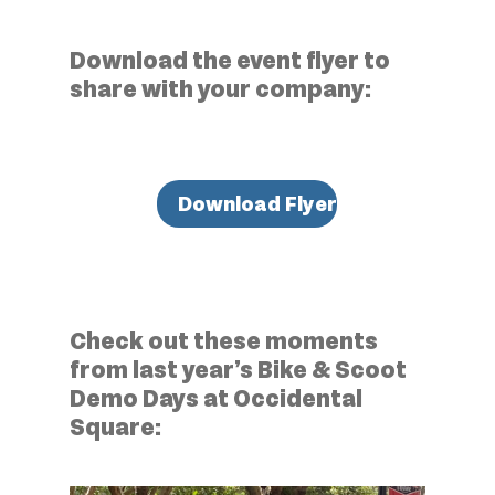
Download the event flyer to
share with your company:
Download Flyer
Check out these moments
from last year’s Bike & Scoot
Demo Days at Occidental
Square: