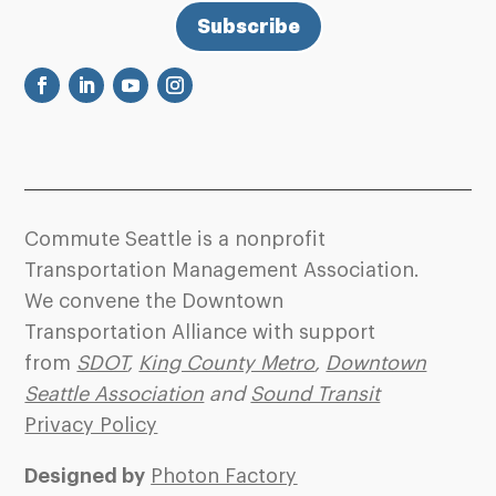
Subscribe
Commute Seattle is a nonprofit
Transportation Management Association.
We convene the Downtown
Transportation Alliance with support
from
SDOT
,
King County Metro
,
Downtown
Seattle Association
and
Sound Transit
Privacy Policy
Designed by
Photon Factory