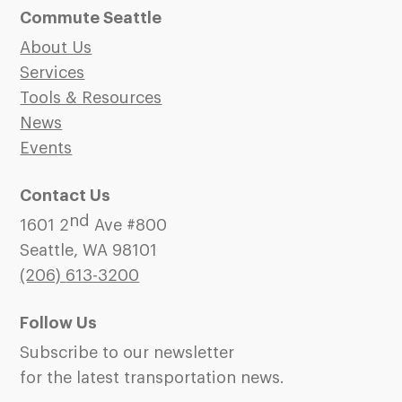
Commute Seattle
About Us
Services
Tools & Resources
News
Events
Contact Us
nd
1601 2
Ave #800
Seattle, WA 98101
(206)
613-3200
Follow Us
Subscribe to our newsletter
for the latest transportation news.