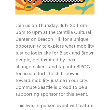
Join us on Thursday, July 20 from
6pm to 8pm at the
Centilia Cultural
Center on Beacon Hill
for a unique
opportunity to explore what mobility
justice looks like for Black and Brown
people, get inspired by local
changemakers, and tap into BIPOC-
focused efforts to shift power
toward mobility justice in our city.
Commute Seattle is proud to be a
supporting sponsor for this event.
This live, in-person event will feature