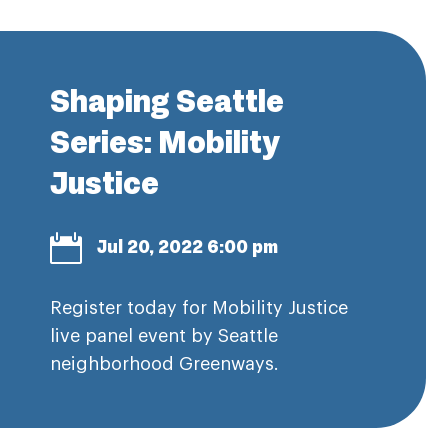
Shaping Seattle
Series: Mobility
Justice

Jul 20, 2022 6:00 pm
Register today for Mobility Justice
live panel event by Seattle
neighborhood Greenways.