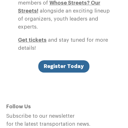
members of
Whose Streets? Our
Streets!
alongside an exciting lineup
of organizers, youth leaders and
experts.
Get tickets
and stay tuned for more
details!
Register Today
Follow Us
Subscribe to our newsletter
for the latest transportation news.