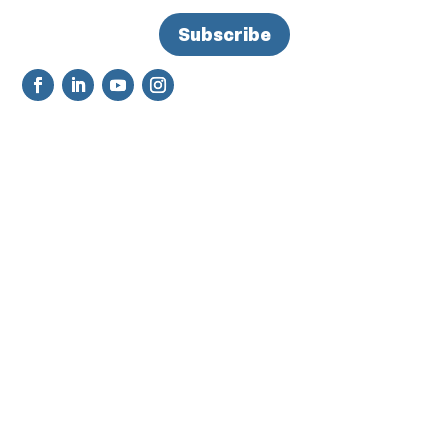
Subscribe